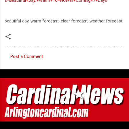
s=Beautiful+Day;+Warm+To+Hot+In+Coming+7+Days
beautiful day, warm forecast, clear forecast, weather forecast
Post a Comment
C
o
m
m
e
n
t
s