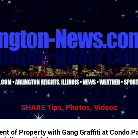
Skip to main content
SHARE Tips, Photos, Videos
nt of Property with Gang Graffiti at Condo P