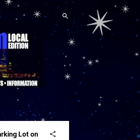
arking Lot on