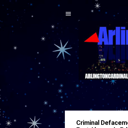
Criminal Defaceme