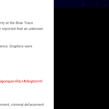
ty at the Briar Trace
cer reported that an unknown
 fence. Graphics were
lgonquin+Rd,+Arlington+H
acement, criminal defacement