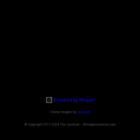
Powered by Blogger
Theme images by
sbayram
© Copyright 2011-2024 The Cardinal -- Arlingtoncardinal.com