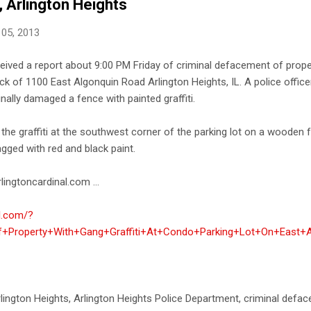
, Arlington Heights
 05, 2013
ceived a report about 9:00 PM Friday of criminal defacement of proper
ock of 1100 East Algonquin Road Arlington Heights, IL. A police offi
nally damaged a fence with painted graffiti.
 the graffiti at the southwest corner of the parking lot on a wooden
agged with red and black paint.
lingtoncardinal.com ...
al.com/?
+Property+With+Gang+Graffiti+At+Condo+Parking+Lot+On+East+A
i Arlington Heights, Arlington Heights Police Department, criminal def