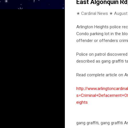
East Algonquin Rd
★ Cardinal News ★
August
Arlington Heights police re
Condo parking lot in the bl
offender or offenders crimi
Police on patrol discovered
described as gang graffiti t
Read complete article on Ar
http://www.arlingtoncardin
s=Criminal+Defacement+Of
eights
gang graffiti, gang graffit