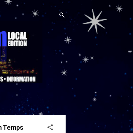
In Temps