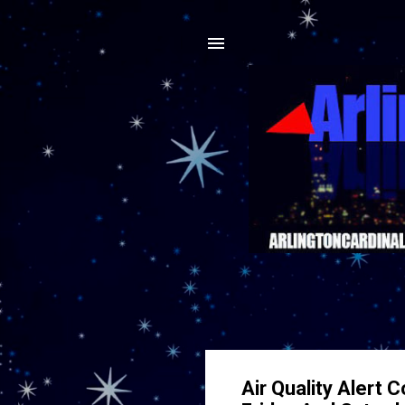
Air Quality Alert