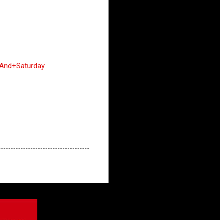
+And+Saturday