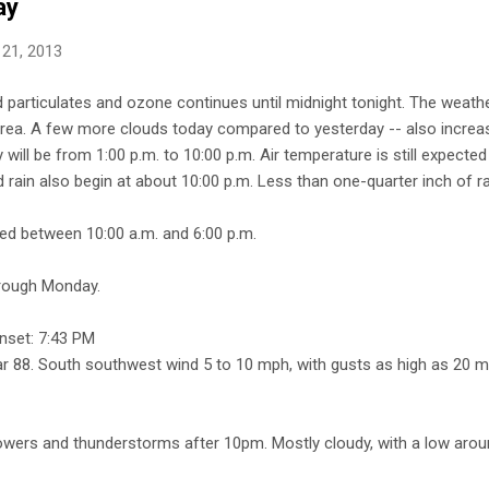
ay
 21, 2013
ed particulates and ozone continues until midnight tonight. The weathe
area. A few more clouds today compared to yesterday -- also increas
will be from 1:00 p.m. to 10:00 p.m. Air temperature is still expected
rain also begin at about 10:00 p.m. Less than one-quarter inch of ra
cted between 10:00 a.m. and 6:00 p.m.
hrough Monday.
nset: 7:43 PM
ear 88. South southwest wind 5 to 10 mph, with gusts as high as 20 m
wers and thunderstorms after 10pm. Mostly cloudy, with a low aro