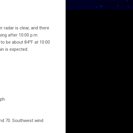
r radar is clear, and there
ing after 10:00 p.m.
 to be about 84°F at 10:00
in is expected.
ph.
und 70. Southwest wind