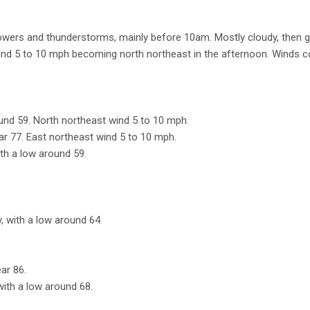
wers and thunderstorms, mainly before 10am. Mostly cloudy, then g
wind 5 to 10 mph becoming north northeast in the afternoon. Winds c
ound 59. North northeast wind 5 to 10 mph.
ear 77. East northeast wind 5 to 10 mph.
ith a low around 59.
, with a low around 64.
ar 86.
with a low around 68.