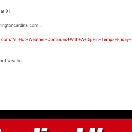
ar 91.
lingtoncardinal.com ...
inal.com/?s=Hot+Weather+Continues+With+A+Dip+In+Temps+Friday
 hot weather