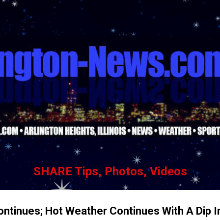
Skip to main content
SHARE Tips, Photos, Videos
 Continues; Hot Weather Continues With A Dip 