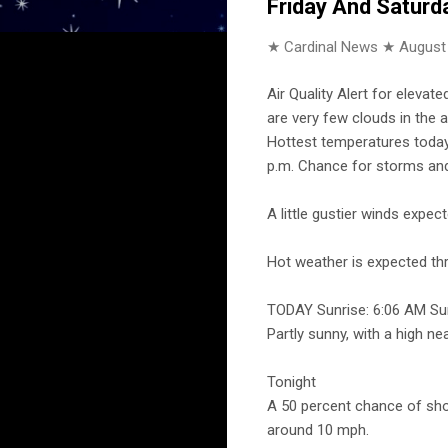
Friday And Saturd
★ Cardinal News ★
August
Air Quality Alert for elevat
are very few clouds in the 
Hottest temperatures today 
p.m. Chance for storms and 
A little gustier winds expe
Hot weather is expected t
TODAY Sunrise: 6:06 AM Su
Partly sunny, with a high n
Tonight
A 50 percent chance of sho
around 10 mph.