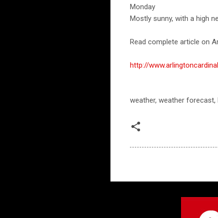
Monday
Mostly sunny, with a high ne
Read complete article on Ar
http://www.arlingtoncard
weather, weather forecast,