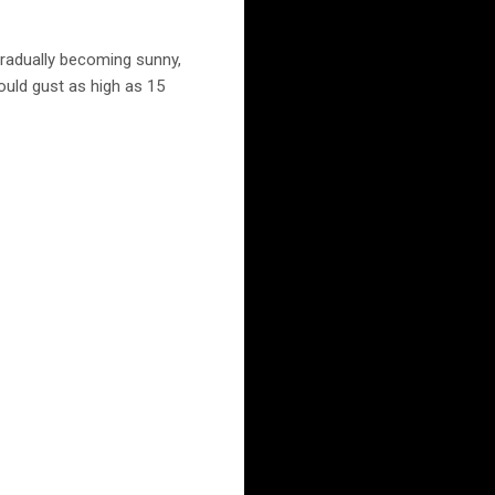
radually becoming sunny,
ould gust as high as 15