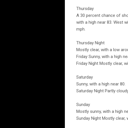
Thursday
A 30 percent chance of sho
with a high near 83. West 
mph.
Thursday Night
Mostly clear, with a low ar
Friday Sunny, with a high n
Friday Night Mostly clear, w
Saturday
Sunny, with a high near 80.
Saturday Night Partly cloudy
Sunday
Mostly sunny, with a high ne
Sunday Night Mostly clear, 