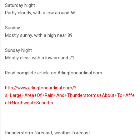
Saturday Night
Partly cloudy, with a low around 66.
Sunday
Mostly sunny, with a high near 89.
Sunday Night
Mostly clear, with a low around 71.
Read complete article on Arlingtoncardinal.com ...
http://www.arlingtoncardinal.com/?
s=Large+Area+Of+Rain+And+Thunderstorms+About+To+Affe
ct+Northwest+Suburbs
thunderstorm forecast, weather forecast