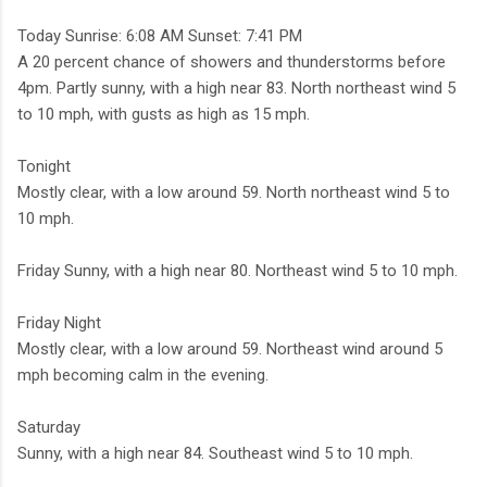
Today Sunrise: 6:08 AM Sunset: 7:41 PM
A 20 percent chance of showers and thunderstorms before
4pm. Partly sunny, with a high near 83. North northeast wind 5
to 10 mph, with gusts as high as 15 mph.
Tonight
Mostly clear, with a low around 59. North northeast wind 5 to
10 mph.
Friday Sunny, with a high near 80. Northeast wind 5 to 10 mph.
Friday Night
Mostly clear, with a low around 59. Northeast wind around 5
mph becoming calm in the evening.
Saturday
Sunny, with a high near 84. Southeast wind 5 to 10 mph.