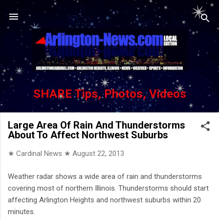
Skip to main content
SHARE Tips, Photos, Videos
Large Area Of Rain And Thunderstorms
About To Affect Northwest Suburbs
★ Cardinal News ★
August 22, 2013
Weather radar shows a wide area of rain and thunderstorms
covering most of northern Illinois. Thunderstorms should start
affecting Arlington Heights and northwest suburbs within 20
minutes.