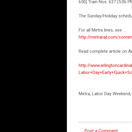
650] Train Nos. 637 (5:06 P
The Sunday/Holiday schedul
For all Metra lines, see ...
http://metrarail.com/con
Read complete article on Ar
http://www.arlingtoncardi
Labor+Day+Early+Quick+Sc
Metra, Labor Day Weekend,
Post a Comment