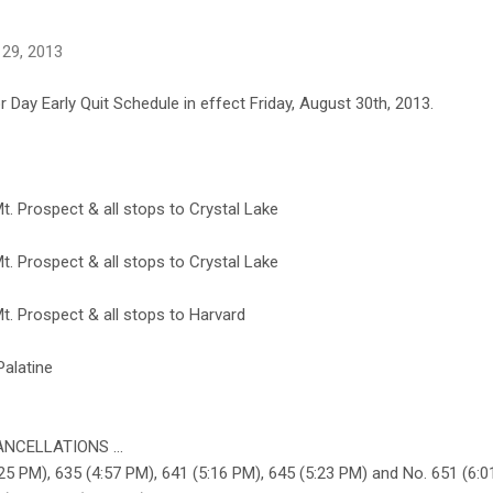
 29, 2013
 Day Early Quit Schedule in effect Friday, August 30th, 2013.
. Prospect & all stops to Crystal Lake
. Prospect & all stops to Crystal Lake
. Prospect & all stops to Harvard
Palatine
NCELLATIONS ...
5 PM), 635 (4:57 PM), 641 (5:16 PM), 645 (5:23 PM) and No. 651 (6:0