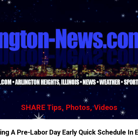
Skip to main content
SHARE Tips, Photos, Videos
ng A Pre-Labor Day Early Quick Schedule In E