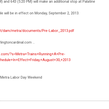
M) and 643 (5:20 PM) will make an additional stop at Palatine
e will be in effect on Monday, September 2, 2013.
tent/dam/metra/documents/Pre-Labor_2013.pdf
lingtoncardinal.com ...
nal.com/?s=Metra+Trains+Running+A+Pre-
hedule+In+Effect+Friday,+August+30,+2013
 Metra Labor Day Weekend