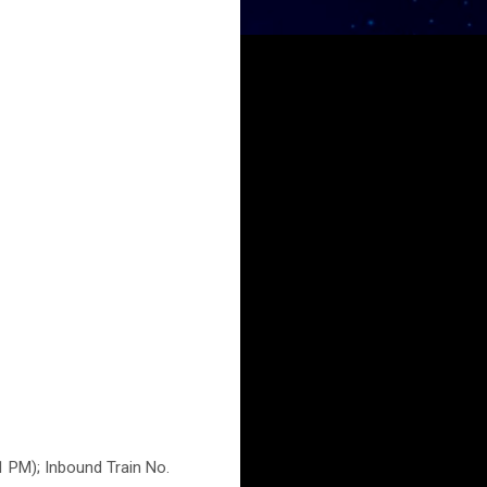
1 PM); Inbound Train No.