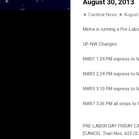
August 30, 2013
★ Cardinal News ★
August
Metra is running a Pre-Labor
UP-NW Changes:
NW01 1:24 PM express to Mt
NW03 2:24 PM express to Mt
NW05 3:10 PM express to Mt
NW07 3:26 PM all stops to 
PRE-LABOR DAY FRIDAY CA
[CANCEL Train Nos. 623 (3:2