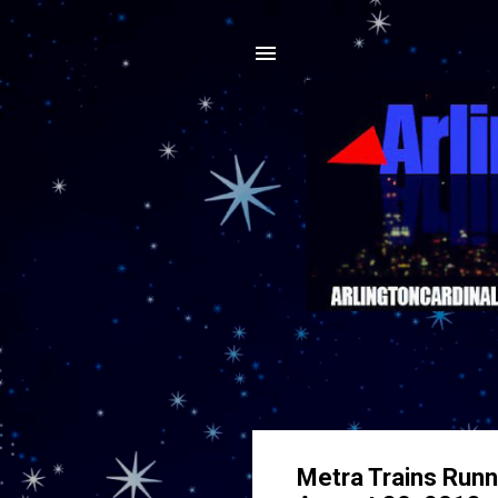
Metra Trains Runni