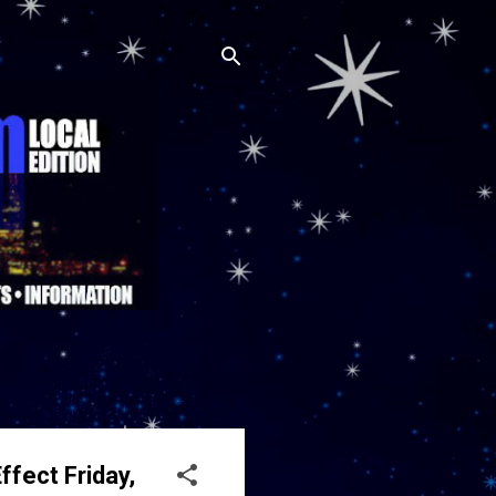
ffect Friday,