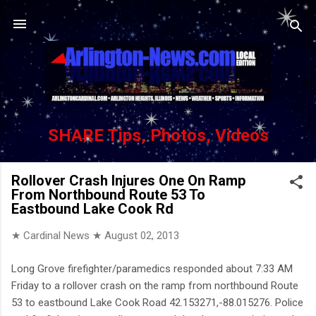
Skip to main content
SHARE Tips, Photos, Videos
Rollover Crash Injures One On Ramp
From Northbound Route 53 To
Eastbound Lake Cook Rd
★ Cardinal News ★
August 02, 2013
Long Grove firefighter/paramedics responded about 7:33 AM
Friday to a rollover crash on the ramp from northbound Route
53 to eastbound Lake Cook Road 42.153271,-88.015276. Police