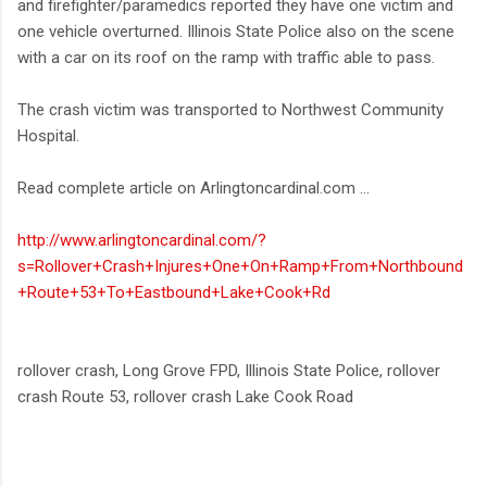
and firefighter/paramedics reported they have one victim and
one vehicle overturned. Illinois State Police also on the scene
with a car on its roof on the ramp with traffic able to pass.
The crash victim was transported to Northwest Community
Hospital.
Read complete article on Arlingtoncardinal.com ...
http://www.arlingtoncardinal.com/?
s=Rollover+Crash+Injures+One+On+Ramp+From+Northbound
+Route+53+To+Eastbound+Lake+Cook+Rd
rollover crash, Long Grove FPD, Illinois State Police, rollover
crash Route 53, rollover crash Lake Cook Road