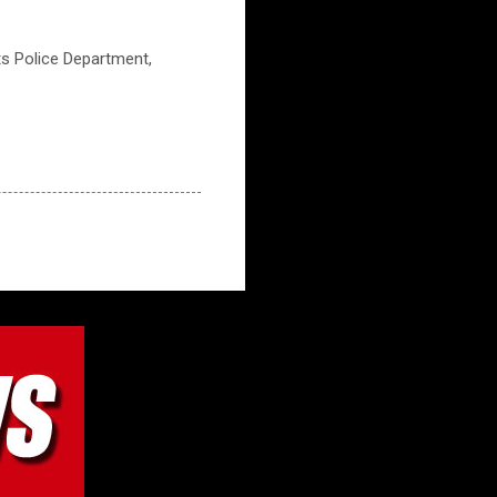
ts Police Department,