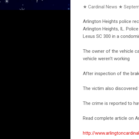
★ Cardinal News ★
Septem
Arlington Heights police rec
Arlington Heights, IL. Poli
Lexus SC 300 in a condomin
The owner of the vehicle ca
vehicle weren't working
After inspection of the brak
The victim also discovered
The crime is reported to h
Read complete article on Ar
http://www.arlingtoncardi