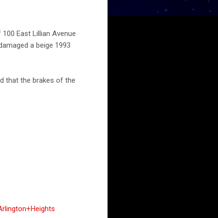
f 100 East Lillian Avenue
y damaged a beige 1993
d that the brakes of the
rlington+Heights