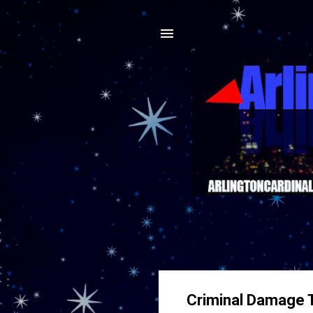
Criminal Damage T