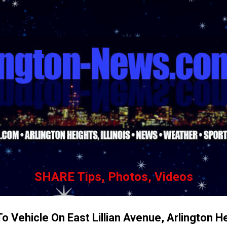
Skip to main content
SHARE Tips, Photos, Videos
o Vehicle On East Lillian Avenue, Arlington H