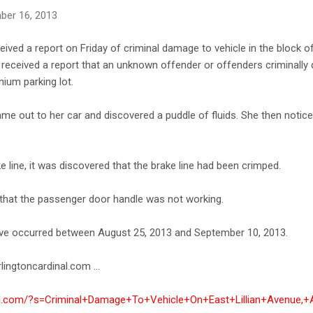
ber 16, 2013
eived a report on Friday of criminal damage to vehicle in the block o
ce received a report that an unknown offender or offenders criminall
ium parking lot.
me out to her car and discovered a puddle of fluids. She then notice
e line, it was discovered that the brake line had been crimped.
 that the passenger door handle was not working.
ave occurred between August 25, 2013 and September 10, 2013.
lingtoncardinal.com ...
nal.com/?s=Criminal+Damage+To+Vehicle+On+East+Lillian+Avenue,+A