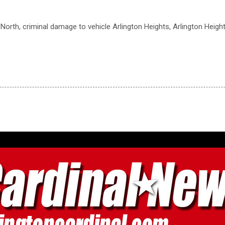
 North, criminal damage to vehicle Arlington Heights, Arlington Heigh