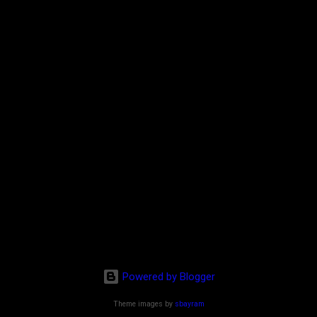
Powered by Blogger
Theme images by
sbayram