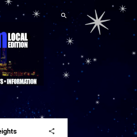
eights