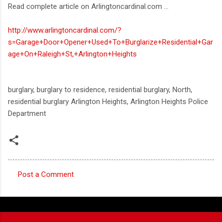
Read complete article on Arlingtoncardinal.com ...
http://www.arlingtoncardinal.com/?
s=Garage+Door+Opener+Used+To+Burglarize+Residential+Gar
age+On+Raleigh+St,+Arlington+Heights
burglary, burglary to residence, residential burglary, North,
residential burglary Arlington Heights, Arlington Heights Police
Department
Post a Comment
C
o
m