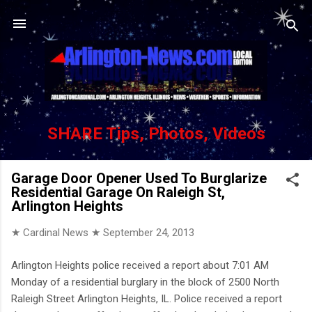
Skip to main content
SHARE Tips, Photos, Videos
Garage Door Opener Used To Burglarize
Residential Garage On Raleigh St,
Arlington Heights
★ Cardinal News ★
September 24, 2013
Arlington Heights police received a report about 7:01 AM
Monday of a residential burglary in the block of 2500 North
Raleigh Street Arlington Heights, IL. Police received a report