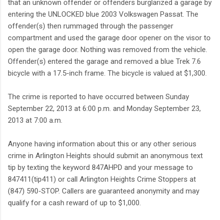
that an unknown offender or offenders burglarized a garage by
entering the UNLOCKED blue 2003 Volkswagen Passat. The
offender(s) then rummaged through the passenger
compartment and used the garage door opener on the visor to
open the garage door. Nothing was removed from the vehicle.
Offender(s) entered the garage and removed a blue Trek 7.6
bicycle with a 17.5-inch frame. The bicycle is valued at $1,300.
The crime is reported to have occurred between Sunday
September 22, 2013 at 6:00 p.m. and Monday September 23,
2013 at 7:00 a.m.
Anyone having information about this or any other serious
crime in Arlington Heights should submit an anonymous text
tip by texting the keyword 847AHPD and your message to
847411(tip411) or call Arlington Heights Crime Stoppers at
(847) 590-STOP. Callers are guaranteed anonymity and may
qualify for a cash reward of up to $1,000.