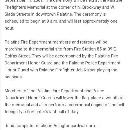
September 11, 2001. The ceremony will be held at the Palatine
Firefighters Memorial at the corner of N. Brockway and W.
Slade Streets in downtown Palatine. The ceremony is
scheduled to begin at 9 a.m. and will last approximately one
hour.
Palatine Fire Department members and retirees will be
marching to the memorial site from Fire Station 85 at 39 E.
Colfax Street. They will be accompanied by the Palatine Fire
Department Honor Guard and the Palatine Police Department
Honor Guard with Palatine Firefighter Jeb Kaiser playing the
bagpipes.
Members of the Palatine Fire Department and Police
Department Honor Guards will lower the flag, place a wreath at
the memorial and also perform a ceremonial ringing of the bell
to signify a firefighter's last call of duty.
Read complete article on Arlingtoncardinal.com ...