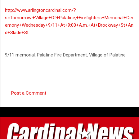
http://www.arlingtoncardinal.com/?
s=Tomorrow:+Village+Of+Palatine,+Firefighters+Memorial+Cer
emony+Wednesday+9/11+At+9:00+A.m.+At+Brockway+St+An
d+Slade+St
9/11 memorial, Palatine Fire Department, Village of Palatine
Post a Comment
C
o
m
m
e