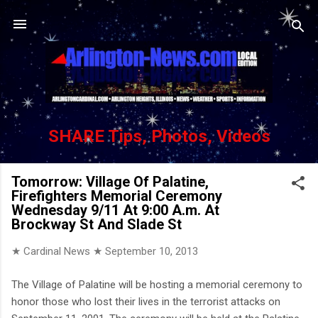
Skip to main content
SHARE Tips, Photos, Videos
Tomorrow: Village Of Palatine,
Firefighters Memorial Ceremony
Wednesday 9/11 At 9:00 A.m. At
Brockway St And Slade St
★ Cardinal News ★
September 10, 2013
The Village of Palatine will be hosting a memorial ceremony to
honor those who lost their lives in the terrorist attacks on