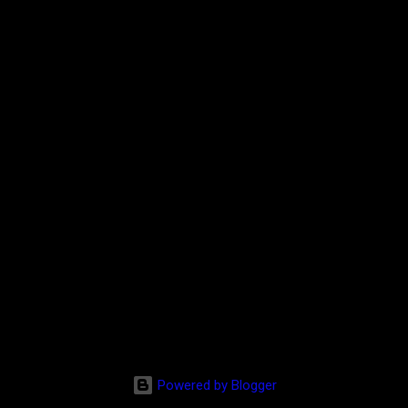
Powered by Blogger