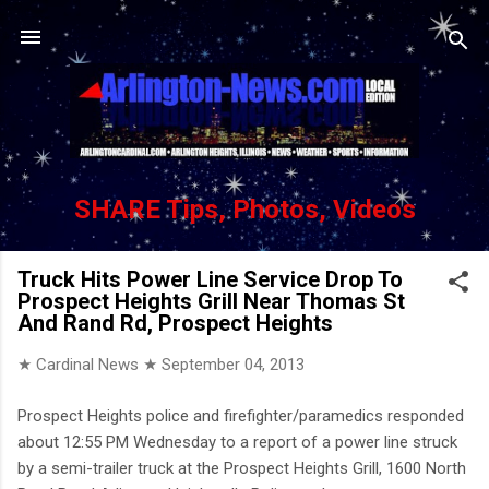
Skip to main content
SHARE Tips, Photos, Videos
Truck Hits Power Line Service Drop To
Prospect Heights Grill Near Thomas St
And Rand Rd, Prospect Heights
★ Cardinal News ★
September 04, 2013
Prospect Heights police and firefighter/paramedics responded
about 12:55 PM Wednesday to a report of a power line struck
by a semi-trailer truck at the Prospect Heights Grill, 1600 North