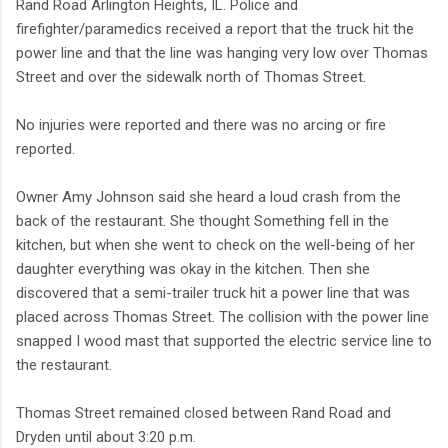
Rand Road Arlington Heights, IL. Police and
firefighter/paramedics received a report that the truck hit the
power line and that the line was hanging very low over Thomas
Street and over the sidewalk north of Thomas Street.
No injuries were reported and there was no arcing or fire
reported.
Owner Amy Johnson said she heard a loud crash from the
back of the restaurant. She thought Something fell in the
kitchen, but when she went to check on the well-being of her
daughter everything was okay in the kitchen. Then she
discovered that a semi-trailer truck hit a power line that was
placed across Thomas Street. The collision with the power line
snapped I wood mast that supported the electric service line to
the restaurant.
Thomas Street remained closed between Rand Road and
Dryden until about 3:20 p.m.