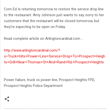
Com Ed Is returning tomorrow to restore the service drop line
to the restaurant. Amy Johnson just wants to say sorry to her
customers that the restaurant will be closed tomorrow, but
they're expecting to be open on Friday.
Read complete article on Arlingtoncardinal.com ...
http://www.arlingtoncardinal.com/?
s=Truck+Hits+Power+Line+Service+Drop+To+Prospect+Heigh
ts+Grill+Near+Thomas+St+And+Rand+Rd,+Prospect+Heights
Power failure, truck vs power line, Prospect Heights FPD,
Prospect Heights Police Department