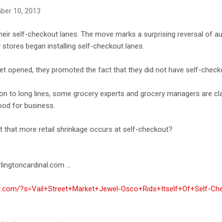
ber 10, 2013
ir self-checkout lanes. The move marks a surprising reversal of a
stores began installing self-checkout lanes.
t opened, they promoted the fact that they did not have self-check
on to long lines, some grocery experts and grocery managers are cla
ood for business.
et that more retail shrinkage occurs at self-checkout?
lingtoncardinal.com ...
nal.com/?s=Vail+Street+Market+Jewel-Osco+Rids+Itself+Of+Self-C