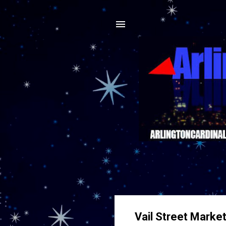
Vail Street Marke