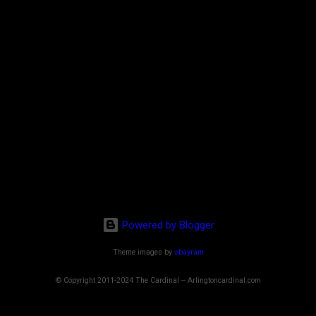
Powered by Blogger
Theme images by
sbayram
© Copyright 2011-2024 The Cardinal -- Arlingtoncardinal.com