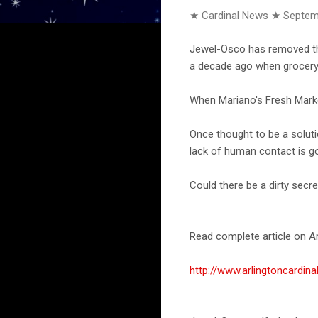
★ Cardinal News ★
Septem
Jewel-Osco has removed the
a decade ago when grocery 
When Mariano's Fresh Marke
Once thought to be a soluti
lack of human contact is g
Could there be a dirty secr
Read complete article on Ar
http://www.arlingtoncardi