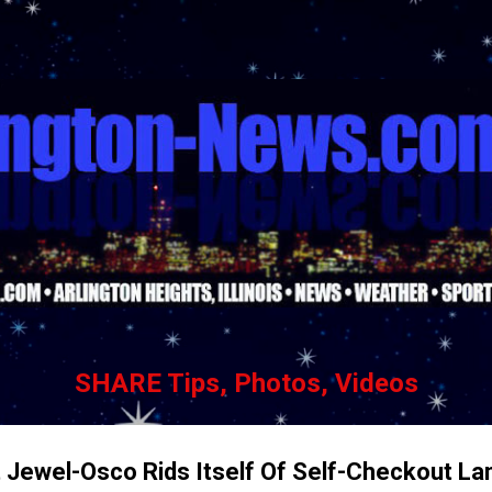
Skip to main content
SHARE Tips, Photos, Videos
t Jewel-Osco Rids Itself Of Self-Checkout La