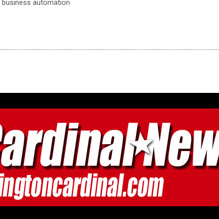
, business automation