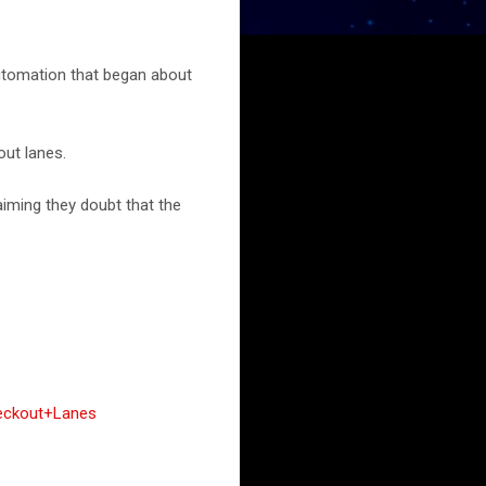
utomation that began about
out lanes.
iming they doubt that the
heckout+Lanes