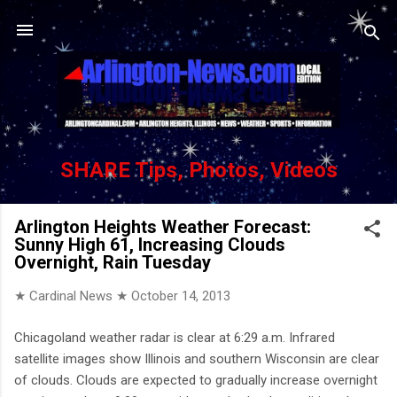
Skip to main content
SHARE Tips, Photos, Videos
Arlington Heights Weather Forecast:
Sunny High 61, Increasing Clouds
Overnight, Rain Tuesday
★ Cardinal News ★
October 14, 2013
Chicagoland weather radar is clear at 6:29 a.m. Infrared
satellite images show Illinois and southern Wisconsin are clear
of clouds. Clouds are expected to gradually increase overnight