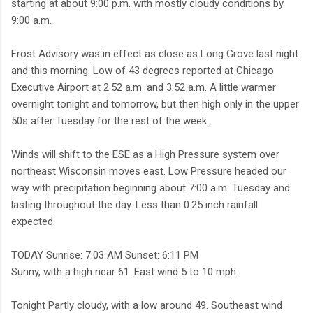
starting at about 9:00 p.m. with mostly cloudy conditions by
9:00 a.m.
Frost Advisory was in effect as close as Long Grove last night
and this morning. Low of 43 degrees reported at Chicago
Executive Airport at 2:52 a.m. and 3:52 a.m. A little warmer
overnight tonight and tomorrow, but then high only in the upper
50s after Tuesday for the rest of the week.
Winds will shift to the ESE as a High Pressure system over
northeast Wisconsin moves east. Low Pressure headed our
way with precipitation beginning about 7:00 a.m. Tuesday and
lasting throughout the day. Less than 0.25 inch rainfall
expected.
TODAY Sunrise: 7:03 AM Sunset: 6:11 PM
Sunny, with a high near 61. East wind 5 to 10 mph.
Tonight Partly cloudy, with a low around 49. Southeast wind