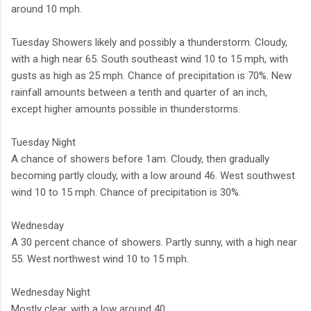
around 10 mph.
Tuesday Showers likely and possibly a thunderstorm. Cloudy,
with a high near 65. South southeast wind 10 to 15 mph, with
gusts as high as 25 mph. Chance of precipitation is 70%. New
rainfall amounts between a tenth and quarter of an inch,
except higher amounts possible in thunderstorms.
Tuesday Night
A chance of showers before 1am. Cloudy, then gradually
becoming partly cloudy, with a low around 46. West southwest
wind 10 to 15 mph. Chance of precipitation is 30%.
Wednesday
A 30 percent chance of showers. Partly sunny, with a high near
55. West northwest wind 10 to 15 mph.
Wednesday Night
Mostly clear, with a low around 40.