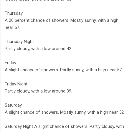
Thursday
A 20 percent chance of showers. Mostly sunny, with a high
near 57.
Thursday Night
Partly cloudy, with a low around 42.
Friday
A slight chance of showers. Partly sunny, with a high near 57.
Friday Night
Partly cloudy, with a low around 39.
Saturday
A slight chance of showers. Mostly sunny, with a high near 52.
Saturday Night A slight chance of showers. Partly cloudy, with