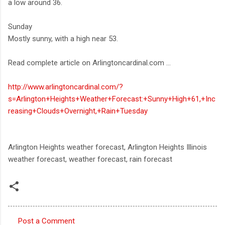
a low around 36.
Sunday
Mostly sunny, with a high near 53.
Read complete article on Arlingtoncardinal.com ...
http://www.arlingtoncardinal.com/?
s=Arlington+Heights+Weather+Forecast:+Sunny+High+61,+Inc
reasing+Clouds+Overnight,+Rain+Tuesday
Arlington Heights weather forecast, Arlington Heights Illinois
weather forecast, weather forecast, rain forecast
Post a Comment