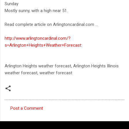
Sunday
Mostly sunny, with a high near 51.
Read complete article on Arlingtoncardinal.com ...
http://www.arlingtoncardinal.com/?
s=Arlington+Heights+Weather+Forecast
:
Arlington Heights weather forecast, Arlington Heights Illinois
weather forecast, weather forecast
Post a Comment
C
o