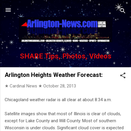
Skip to main content
SHARE Tips, Photos, Videos
Arlington Heights Weather Forecast:
★ Cardinal News ★
October 28, 2013
Chicagoland weather radar is all clear at about 8:34 a.m.
Satellite images show that most of Illinois is clear of clouds,
except for Lake County and Will County. Most of southern
Wisconsin is under clouds. Significant cloud cover is expected