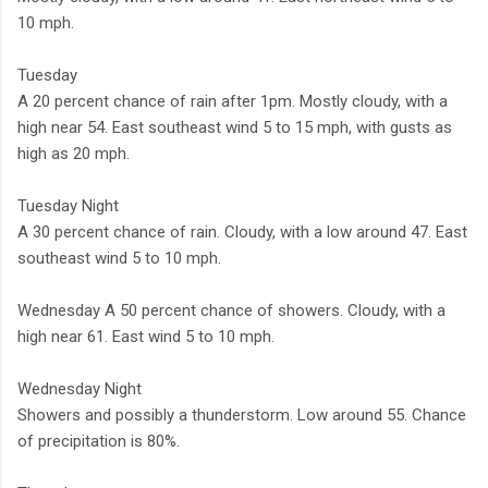
10 mph.
Tuesday
A 20 percent chance of rain after 1pm. Mostly cloudy, with a
high near 54. East southeast wind 5 to 15 mph, with gusts as
high as 20 mph.
Tuesday Night
A 30 percent chance of rain. Cloudy, with a low around 47. East
southeast wind 5 to 10 mph.
Wednesday A 50 percent chance of showers. Cloudy, with a
high near 61. East wind 5 to 10 mph.
Wednesday Night
Showers and possibly a thunderstorm. Low around 55. Chance
of precipitation is 80%.