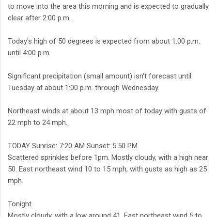
to move into the area this morning and is expected to gradually
clear after 2:00 p.m.
Today's high of 50 degrees is expected from about 1:00 p.m.
until 4:00 p.m.
Significant precipitation (small amount) isn't forecast until
Tuesday at about 1:00 p.m. through Wednesday.
Northeast winds at about 13 mph most of today with gusts of
22 mph to 24 mph.
TODAY Sunrise: 7:20 AM Sunset: 5:50 PM
Scattered sprinkles before 1pm. Mostly cloudy, with a high near
50. East northeast wind 10 to 15 mph, with gusts as high as 25
mph.
Tonight
Mostly cloudy, with a low around 41. East northeast wind 5 to