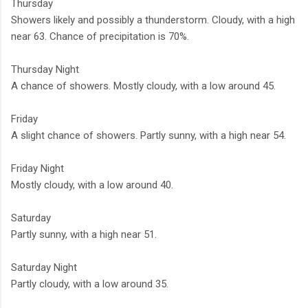
Thursday
Showers likely and possibly a thunderstorm. Cloudy, with a high
near 63. Chance of precipitation is 70%.
Thursday Night
A chance of showers. Mostly cloudy, with a low around 45.
Friday
A slight chance of showers. Partly sunny, with a high near 54.
Friday Night
Mostly cloudy, with a low around 40.
Saturday
Partly sunny, with a high near 51.
Saturday Night
Partly cloudy, with a low around 35.