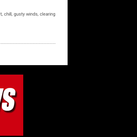
 chill, gusty winds, clearing