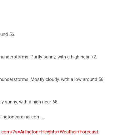
ound 56.
understorms. Partly sunny, with a high near 72.
understorms. Mostly cloudy, with a low around 56.
 sunny, with a high near 68.
lingtoncardinal.com ...
nal.com/?s=Arlington+Heights+Weather+Forecast
: