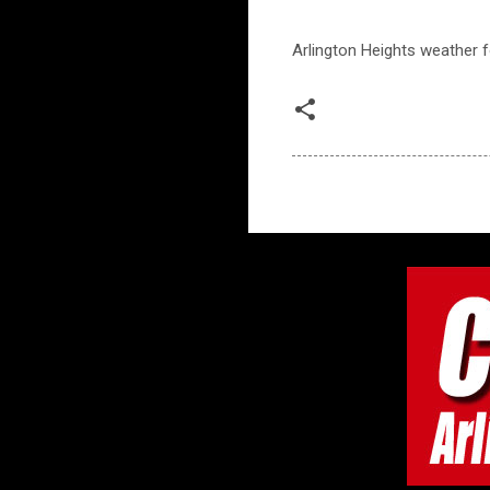
Arlington Heights weather fo