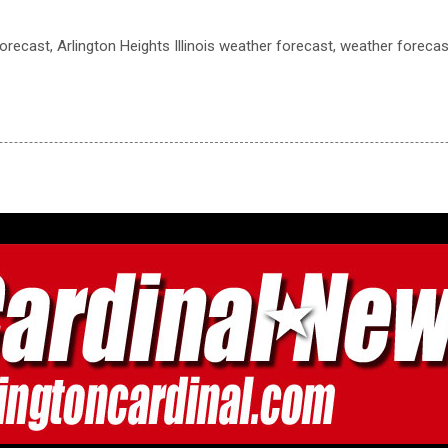
recast, Arlington Heights Illinois weather forecast, weather forecast,