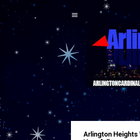
Arlington Heights