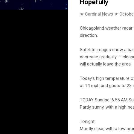
Hopefully
★ Cardinal News ★
October
Chicagoland weather radar 
direction.
Satellite images show a band
decrease gradually -- clear
will actually leave the area.
Today's high temperature of
at 14 mph and gusts to 23 
TODAY Sunrise: 6:55 AM Su
Partly sunny, with a high n
Tonight
Mostly clear, with a low ar