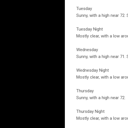
Tuesday
Sunny, with a high near 72.
Tuesday Night
Mostly clear, with a low ar
Wednesday
Sunny, with a high near 71.
Wednesday Night
Mostly clear, with a low aro
Thursday
Sunny, with a high near 72.
Thursday Night
Mostly clear, with a low aro