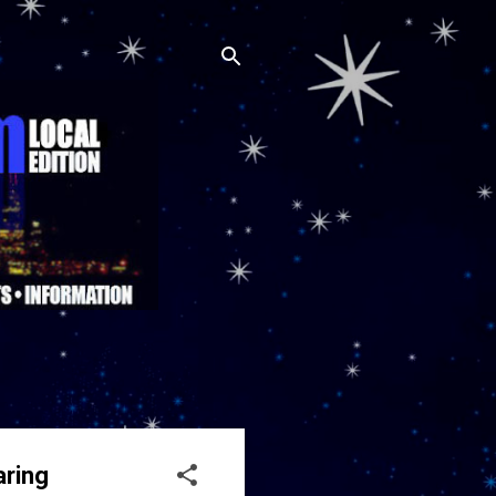
aring