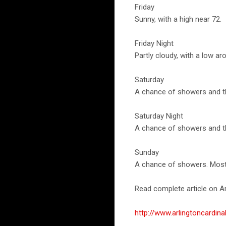
Friday
Sunny, with a high near 72.
Friday Night
Partly cloudy, with a low ar
Saturday
A chance of showers and th
Saturday Night
A chance of showers and th
Sunday
A chance of showers. Mostly
Read complete article on Ar
http://www.arlingtoncardi