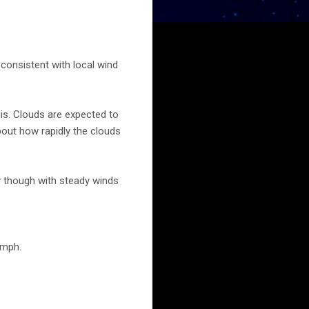
consistent with local wind
ois. Clouds are expected to
bout how rapidly the clouds
ay though with steady winds
 mph.