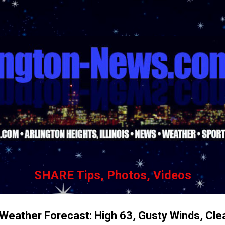
Skip to main content
SHARE Tips, Photos, Videos
 Weather Forecast: High 63, Gusty Winds, Cle