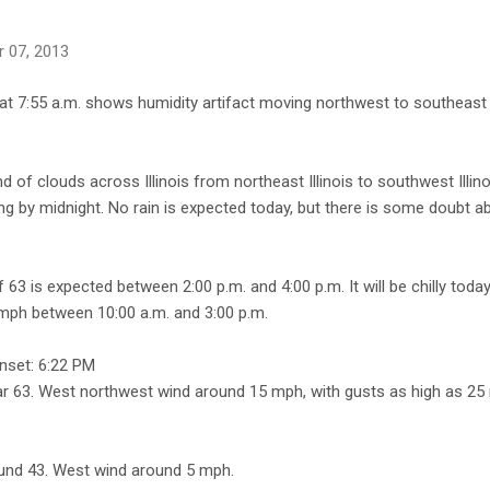
 07, 2013
at 7:55 a.m. shows humidity artifact moving northwest to southeast 
 of clouds across Illinois from northeast Illinois to southwest Illin
ing by midnight. No rain is expected today, but there is some doubt a
 63 is expected between 2:00 p.m. and 4:00 p.m. It will be chilly tod
mph between 10:00 a.m. and 3:00 p.m.
nset: 6:22 PM
ear 63. West northwest wind around 15 mph, with gusts as high as 25
ound 43. West wind around 5 mph.