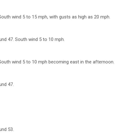
 South wind 5 to 15 mph, with gusts as high as 20 mph.
ound 47. South wind 5 to 10 mph.
 South wind 5 to 10 mph becoming east in the afternoon.
und 47.
und 53.