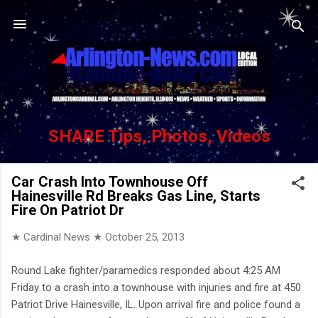
Skip to main content
SHARE Tips, Photos, Videos
Car Crash Into Townhouse Off
Hainesville Rd Breaks Gas Line, Starts
Fire On Patriot Dr
★ Cardinal News ★
October 25, 2013
Round Lake fighter/paramedics responded about 4:25 AM
Friday to a crash into a townhouse with injuries and fire at 450
Patriot Drive Hainesville, IL. Upon arrival fire and police found a