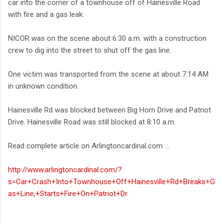
car into the corner of a townhouse off of Hainesville Road
with fire and a gas leak.
NICOR was on the scene about 6:30 a.m. with a construction
crew to dig into the street to shut off the gas line.
One victim was transported from the scene at about 7:14 AM
in unknown condition.
Hainesville Rd was blocked between Big Horn Drive and Patriot
Drive. Hainesville Road was still blocked at 8:10 a.m.
Read complete article on Arlingtoncardinal.com ...
http://www.arlingtoncardinal.com/?
s=Car+Crash+Into+Townhouse+Off+Hainesville+Rd+Breaks+G
as+Line,+Starts+Fire+On+Patriot+Dr