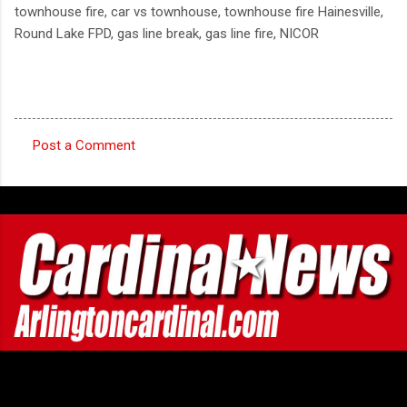
townhouse fire, car vs townhouse, townhouse fire Hainesville,
Round Lake FPD, gas line break, gas line fire, NICOR
Post a Comment
C
o
m
m
e
n
t
s