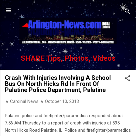
Skip to main content
SHARE Tips, Photos, Videos
Crash With Injuries Involving A School
Bus On North Hicks Rd In Front Of
Palatine Police Department, Palatine
★ Cardinal News ★
October 10, 2013
Palatine police and firefighter/paramedics responded about
7:56 AM Thursday to a report of crash with injuries at 595
North Hicks Road Palatine, IL. Police and firefighter/paramedics