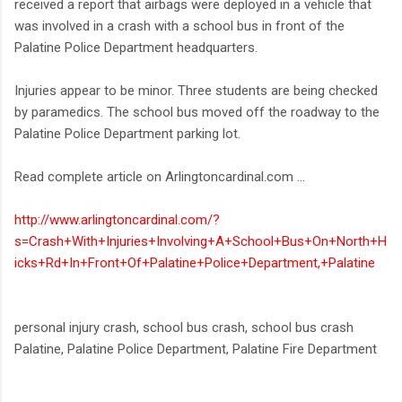
received a report that airbags were deployed in a vehicle that
was involved in a crash with a school bus in front of the
Palatine Police Department headquarters.
Injuries appear to be minor. Three students are being checked
by paramedics. The school bus moved off the roadway to the
Palatine Police Department parking lot.
Read complete article on Arlingtoncardinal.com ...
http://www.arlingtoncardinal.com/?
s=Crash+With+Injuries+Involving+A+School+Bus+On+North+H
icks+Rd+In+Front+Of+Palatine+Police+Department,+Palatine
personal injury crash, school bus crash, school bus crash
Palatine, Palatine Police Department, Palatine Fire Department