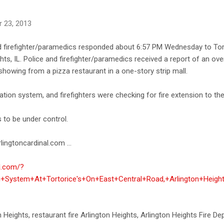
 23, 2013
nd firefighter/paramedics responded about 6:57 PM Wednesday to Tort
ts, IL. Police and firefighter/paramedics received a report of an oven 
owing from a pizza restaurant in a one-story strip mall.
lation system, and firefighters were checking for fire extension to the
s to be under control.
lingtoncardinal.com ...
al.com/?
on+System+At+Tortorice's+On+East+Central+Road,+Arlington+Heigh
ton Heights, restaurant fire Arlington Heights, Arlington Heights Fire D