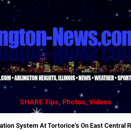
Skip to main content
SHARE Tips, Photos, Videos
lation System At Tortorice's On East Central 