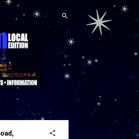
Road,