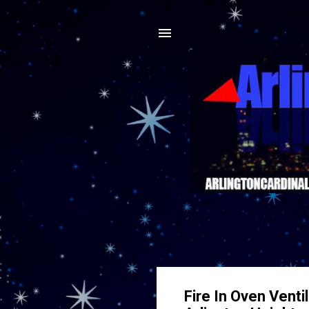
Fire In Oven Venti