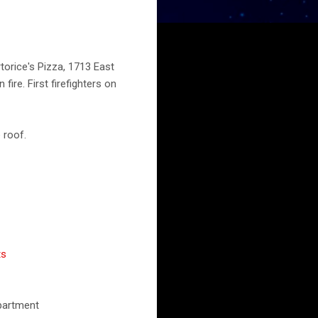
orice's Pizza, 1713 East
fire. First firefighters on
 roof.
ts
epartment