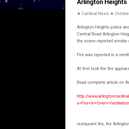
Arlington Heights
★ Cardinal News ★
October
Arlington Heights police a
Central Road Arlington Heigh
the scene reported smoke sh
Fire was reported in a venti
At first look the fire appear
Read complete article on Ar
http://www.arlingtoncardin
s=Fire+In+Oven+Ventilati
restaurant fire, fire Arling