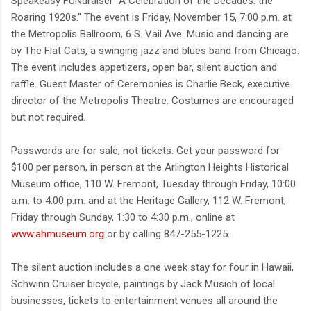
Speakeasy FUNdraiser "A Celebration of the Decades: the
Roaring 1920s." The event is Friday, November 15, 7:00 p.m. at
the Metropolis Ballroom, 6 S. Vail Ave. Music and dancing are
by The Flat Cats, a swinging jazz and blues band from Chicago.
The event includes appetizers, open bar, silent auction and
raffle. Guest Master of Ceremonies is Charlie Beck, executive
director of the Metropolis Theatre. Costumes are encouraged
but not required.
Passwords are for sale, not tickets. Get your password for
$100 per person, in person at the Arlington Heights Historical
Museum office, 110 W. Fremont, Tuesday through Friday, 10:00
a.m. to 4:00 p.m. and at the Heritage Gallery, 112 W. Fremont,
Friday through Sunday, 1:30 to 4:30 p.m., online at
www.ahmuseum.org
or by calling 847-255-1225.
The silent auction includes a one week stay for four in Hawaii,
Schwinn Cruiser bicycle, paintings by Jack Musich of local
businesses, tickets to entertainment venues all around the