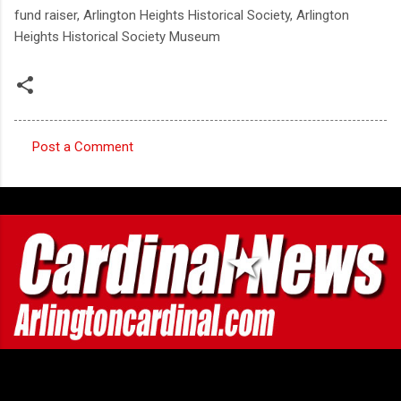
fund raiser, Arlington Heights Historical Society, Arlington
Heights Historical Society Museum
Post a Comment
C
o
m
m
e
n
t
s