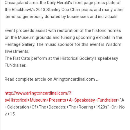
Chicagoland area, the Daily Herald's front page press plate of
the Blackhawk's 2013 Stanley Cup Champions, and many other
items so generously donated by businesses and individuals.
Event proceeds assist with restoration of the historic homes
on the Museum grounds and funding upcoming exhibits in the
Heritage Gallery. The music sponsor for this event is Wisdom
Investments,
The Flat Cats perform at the Historical Society's speakeasy
FUNdraiser.
Read complete article on Arlingtoncardinal.com ...
http://www.arlingtoncardinal.com/?
s=Historical+Museum+Presents+A+Speakeasy+Fundraiser+
"A
+Celebration+Of+The+Decades:+The+Roaring+1920s"+On+No
v.+15