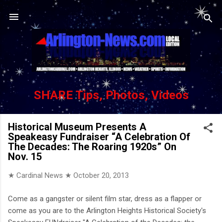
Skip to main content
SHARE Tips, Photos, Videos
Historical Museum Presents A
Speakeasy Fundraiser “A Celebration Of
The Decades: The Roaring 1920s” On
Nov. 15
★ Cardinal News ★
October 20, 2013
Come as a gangster or silent film star, dress as a flapper or
come as you are to the Arlington Heights Historical Society's