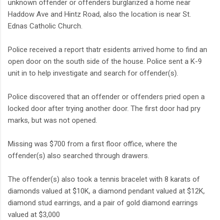
unknown offender or offenders burglarized a home near
Haddow Ave and Hintz Road, also the location is near St.
Ednas Catholic Church.
Police received a report thatr esidents arrived home to find an
open door on the south side of the house. Police sent a K-9
unit in to help investigate and search for offender(s).
Police discovered that an offender or offenders pried open a
locked door after trying another door. The first door had pry
marks, but was not opened.
Missing was $700 from a first floor office, where the
offender(s) also searched through drawers.
The offender(s) also took a tennis bracelet with 8 karats of
diamonds valued at $10K, a diamond pendant valued at $12K,
diamond stud earrings, and a pair of gold diamond earrings
valued at $3,000