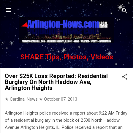
Skip to main content
SHARE Tips, Photos, Videos
Over $25K Loss Reported: Residential
Burglary On North Haddow Ave,
Arlington Heights
★ Cardinal News ★
October 07, 2013
Arlington Heights police received a report about 9:22 AM Friday
of a residential burglary in the block of 2500 North Haddow
Avenue Arlington Heights, IL. Police received a report that an