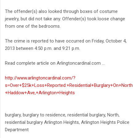
The offender(s) also looked through boxes of costume
jewelry, but did not take any. Offender(s) took loose change
from one of the bedrooms.
The crime is reported to have occurred on Friday, October 4,
2013 between 4:50 p.m. and 9:21 p.m.
Read complete article on Arlingtoncardinal.com ...
http://www.arlingtoncardinal.com/?
s=Over+$25k+Loss+Reported:+Residential+Burglary+On+North
+Haddow+Ave,+Arlington+Heights
burglary, burglary to residence, residential burglary, North,
residential burglary Arlington Heights, Arlington Heights Police
Department