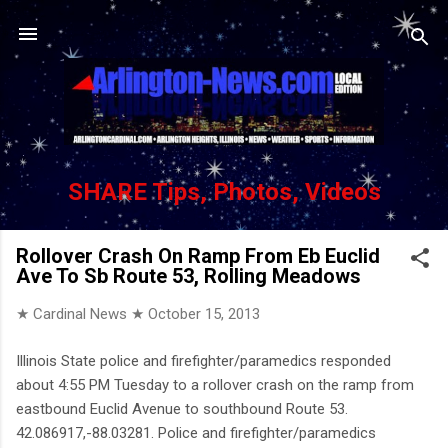
Skip to main content
SHARE Tips, Photos, Videos
Rollover Crash On Ramp From Eb Euclid
Ave To Sb Route 53, Rolling Meadows
★ Cardinal News ★
October 15, 2013
Illinois State police and firefighter/paramedics responded
about 4:55 PM Tuesday to a rollover crash on the ramp from
eastbound Euclid Avenue to southbound Route 53.
42.086917,-88.03281. Police and firefighter/paramedics