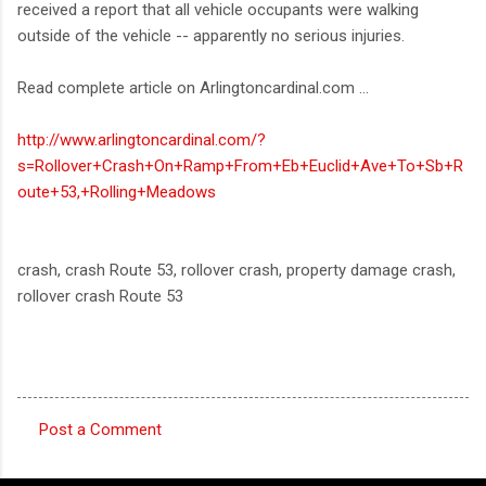
received a report that all vehicle occupants were walking
outside of the vehicle -- apparently no serious injuries.
Read complete article on Arlingtoncardinal.com ...
http://www.arlingtoncardinal.com/?
s=Rollover+Crash+On+Ramp+From+Eb+Euclid+Ave+To+Sb+R
oute+53,+Rolling+Meadows
crash, crash Route 53, rollover crash, property damage crash,
rollover crash Route 53
Post a Comment
C
o