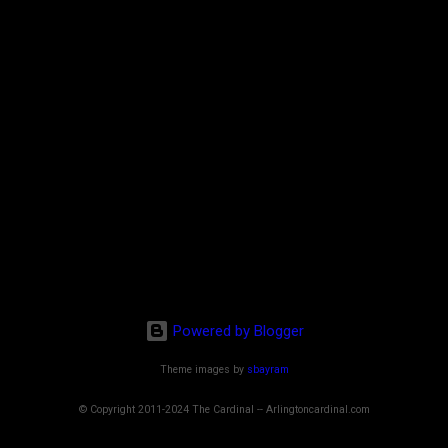
Powered by Blogger
Theme images by
sbayram
© Copyright 2011-2024 The Cardinal -- Arlingtoncardinal.com