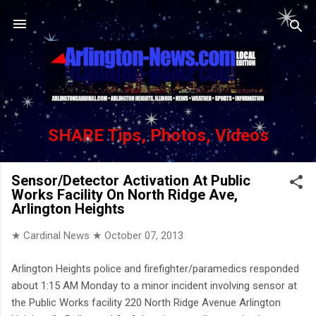
Skip to main content
SHARE Tips, Photos, Videos
Sensor/Detector Activation At Public
Works Facility On North Ridge Ave,
Arlington Heights
★ Cardinal News ★
October 07, 2013
Arlington Heights police and firefighter/paramedics responded
about 1:15 AM Monday to a minor incident involving sensor at
the Public Works facility 220 North Ridge Avenue Arlington