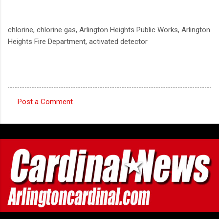
chlorine, chlorine gas, Arlington Heights Public Works, Arlington
Heights Fire Department, activated detector
Post a Comment
C
o
m
m
e
n
t
s