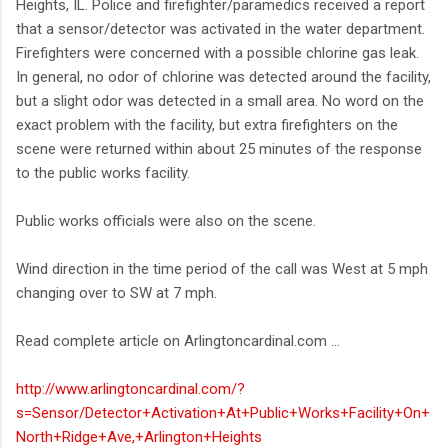
Heights, IL. Police and firefighter/paramedics received a report
that a sensor/detector was activated in the water department.
Firefighters were concerned with a possible chlorine gas leak.
In general, no odor of chlorine was detected around the facility,
but a slight odor was detected in a small area. No word on the
exact problem with the facility, but extra firefighters on the
scene were returned within about 25 minutes of the response
to the public works facility.
Public works officials were also on the scene.
Wind direction in the time period of the call was West at 5 mph
changing over to SW at 7 mph.
Read complete article on Arlingtoncardinal.com ...
http://www.arlingtoncardinal.com/?
s=Sensor/Detector+Activation+At+Public+Works+Facility+On+
North+Ridge+Ave,+Arlington+Heights