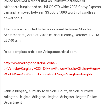
Police received a report that an unknown offender or
offenders burglarized an UNLOCKED white 2008 Chevy Express
van and removed between $3,000-$4,000 worth of cordless
power tools.
The crime is reported to have occurred between Monday,
September 30, 2013 at 7:00 p.m. and Tuesday, October 1, 2013
at 7:00 a.m.
Read complete article on Arlingtoncardinal.com ...
http://www.arlingtoncardinal.com/?
s=Vehicle+Burglary:+$3k-$4k+In+Power+Tools+Stolen+From+
Work+Van+On+South+Princeton+Ave,+Arlington+Heights
vehicle burglary, burglary to vehicle, South, vehicle burglary
Arlington Heights, Arlington Heights, Arlington Heights Police
Department