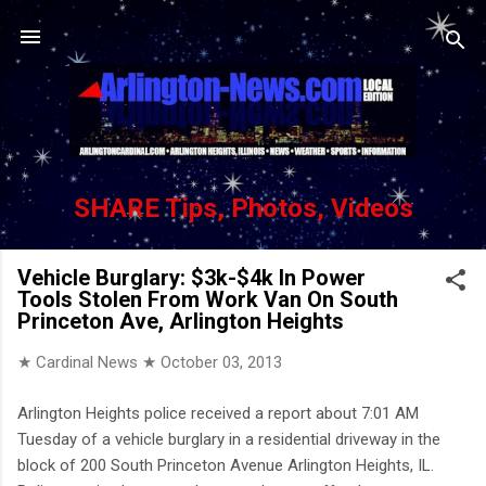
Skip to main content
SHARE Tips, Photos, Videos
Vehicle Burglary: $3k-$4k In Power
Tools Stolen From Work Van On South
Princeton Ave, Arlington Heights
★ Cardinal News ★
October 03, 2013
Arlington Heights police received a report about 7:01 AM
Tuesday of a vehicle burglary in a residential driveway in the
block of 200 South Princeton Avenue Arlington Heights, IL.