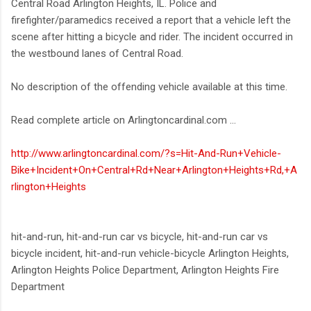
Central Road Arlington Heights, IL. Police and
firefighter/paramedics received a report that a vehicle left the
scene after hitting a bicycle and rider. The incident occurred in
the westbound lanes of Central Road.
No description of the offending vehicle available at this time.
Read complete article on Arlingtoncardinal.com ...
http://www.arlingtoncardinal.com/?s=Hit-And-Run+Vehicle-
Bike+Incident+On+Central+Rd+Near+Arlington+Heights+Rd,+A
rlington+Heights
hit-and-run, hit-and-run car vs bicycle, hit-and-run car vs
bicycle incident, hit-and-run vehicle-bicycle Arlington Heights,
Arlington Heights Police Department, Arlington Heights Fire
Department