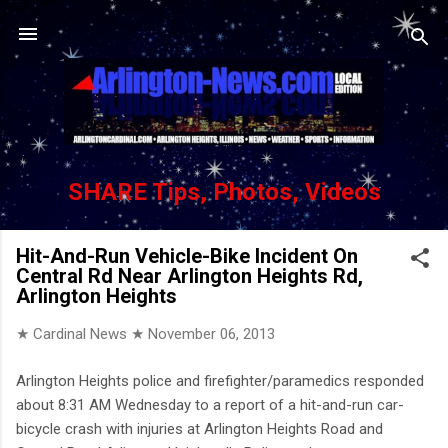
Skip to main content
SHARE Tips, Photos, Videos
Hit-And-Run Vehicle-Bike Incident On
Central Rd Near Arlington Heights Rd,
Arlington Heights
★ Cardinal News ★
November 06, 2013
Arlington Heights police and firefighter/paramedics responded
about 8:31 AM Wednesday to a report of a hit-and-run car-
bicycle crash with injuries at Arlington Heights Road and