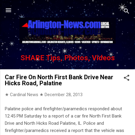
Skip to main content
SHARE Tips, Photos, Videos
Car Fire On North First Bank Drive Near
Hicks Road, Palatine
★ Cardinal News ★
December 28, 2013
Palatine police and firefighter/paramedics responded about
12:45 PM Saturday to a report of a car fire North First Bank
Drive and North Hicks Road Palatine, IL. Police and
firefighter/paramedics received a report that the vehicle was