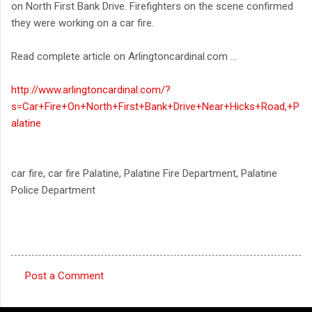
on North First Bank Drive. Firefighters on the scene confirmed
they were working on a car fire.
Read complete article on Arlingtoncardinal.com ...
http://www.arlingtoncardinal.com/?
s=Car+Fire+On+North+First+Bank+Drive+Near+Hicks+Road,+P
alatine
car fire, car fire Palatine, Palatine Fire Department, Palatine
Police Department
Post a Comment
C
o