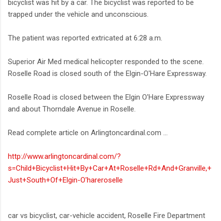
bicyclist was hit by a car. The bicyclist was reported to be
trapped under the vehicle and unconscious.
The patient was reported extricated at 6:28 a.m.
Superior Air Med medical helicopter responded to the scene.
Roselle Road is closed south of the Elgin-O'Hare Expressway.
Roselle Road is closed between the Elgin O'Hare Expressway
and about Thorndale Avenue in Roselle.
Read complete article on Arlingtoncardinal.com ...
http://www.arlingtoncardinal.com/?
s=Child+Bicyclist+Hit+By+Car+At+Roselle+Rd+And+Granville,+
Just+South+Of+Elgin-O'hareroselle
car vs bicyclist, car-vehicle accident, Roselle Fire Department