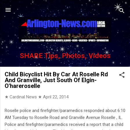
Skip to main content
SHARE Tips, Photos, Videos
Child Bicyclist Hit By Car At Roselle Rd
And Granville, Just South Of Elgin-
O'hareroselle
★ Cardinal News ★
April 22, 2014
Roselle police and firefighter/paramedics responded about 6:10
AM Tuesday to Roselle Road and Granville Avenue Roselle , IL.
Police and firefighter/paramedics received a report that a child