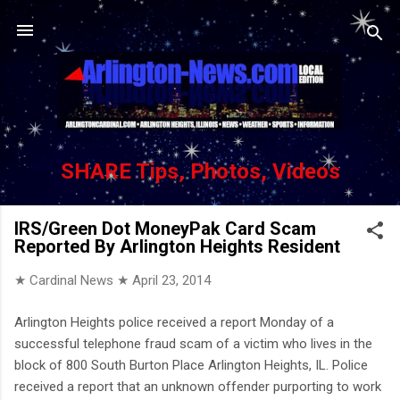
Skip to main content
SHARE Tips, Photos, Videos
IRS/Green Dot MoneyPak Card Scam
Reported By Arlington Heights Resident
★ Cardinal News ★
April 23, 2014
Arlington Heights police received a report Monday of a
successful telephone fraud scam of a victim who lives in the
block of 800 South Burton Place Arlington Heights, IL. Police
received a report that an unknown offender purporting to work