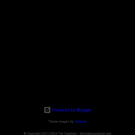
Powered by Blogger
Theme images by
sbayram
© Copyright 2011-2024 The Cardinal -- Arlingtoncardinal.com