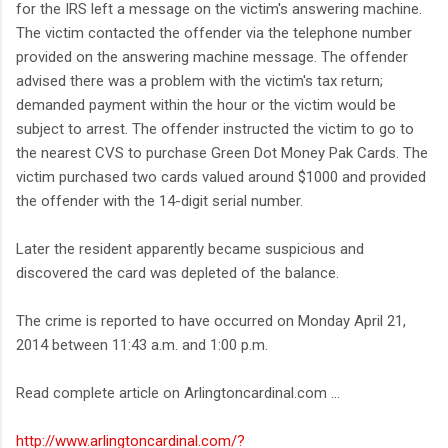
for the IRS left a message on the victim's answering machine.
The victim contacted the offender via the telephone number
provided on the answering machine message. The offender
advised there was a problem with the victim's tax return;
demanded payment within the hour or the victim would be
subject to arrest. The offender instructed the victim to go to
the nearest CVS to purchase Green Dot Money Pak Cards. The
victim purchased two cards valued around $1000 and provided
the offender with the 14-digit serial number.
Later the resident apparently became suspicious and
discovered the card was depleted of the balance.
The crime is reported to have occurred on Monday April 21,
2014 between 11:43 a.m. and 1:00 p.m.
Read complete article on Arlingtoncardinal.com ...
http://www.arlingtoncardinal.com/?