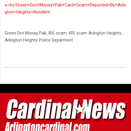
s=Irs/Green+Dot+Money+Pak+Card+Scam+Reported+By+Arlin
gton+Heights+Resident
Green Dot Money Pak, IRS scam, IRS scam Arlington Heights,
Arlington Heights Police Deparment