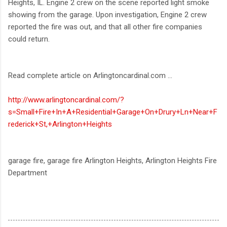
Heights, IL. Engine 2 crew on the scene reported light smoke
showing from the garage. Upon investigation, Engine 2 crew
reported the fire was out, and that all other fire companies
could return.
Read complete article on Arlingtoncardinal.com ...
http://www.arlingtoncardinal.com/?
s=Small+Fire+In+A+Residential+Garage+On+Drury+Ln+Near+F
rederick+St,+Arlington+Heights
garage fire, garage fire Arlington Heights, Arlington Heights Fire
Department