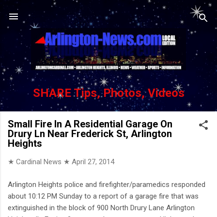
Skip to main content
SHARE Tips, Photos, Videos
Small Fire In A Residential Garage On
Drury Ln Near Frederick St, Arlington
Heights
★ Cardinal News ★
April 27, 2014
Arlington Heights police and firefighter/paramedics responded
about 10:12 PM Sunday to a report of a garage fire that was
extinguished in the block of 900 North Drury Lane Arlington