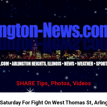
Skip to main content
SHARE Tips, Photos, Videos
 Saturday For Fight On West Thomas St, Arlin