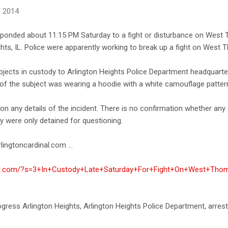
, 2014
esponded about 11:15 PM Saturday to a fight or disturbance on Wes
ghts, IL. Police were apparently working to break up a fight on West 
ubjects in custody to Arlington Heights Police Department headquart
e of the subject was wearing a hoodie with a white camouflage patter
 any details of the incident. There is no confirmation whether any 
y were only detained for questioning.
lingtoncardinal.com ...
inal.com/?s=3+In+Custody+Late+Saturday+For+Fight+On+West+Thom
progress Arlington Heights, Arlington Heights Police Department, arrest