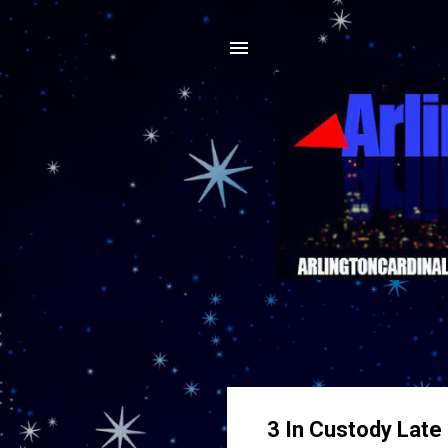
3 In Custody Late