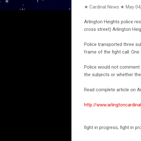
★ Cardinal News ★
May 04
Arlington Heights police r
cross street) Arlington Hei
Police transported three s
frame of the fight call. On
Police would not comment on
the subjects or whether the
Read complete article on Ar
http://www.arlingtoncard
fight in progress, fight in 