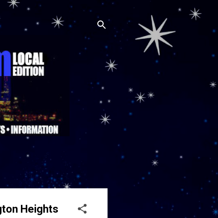
gton Heights