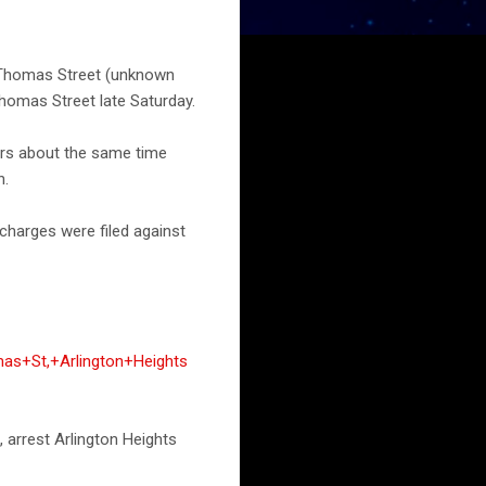
t Thomas Street (unknown
Thomas Street late Saturday.
ers about the same time
n.
charges were filed against
as+St,+Arlington+Heights
, arrest Arlington Heights