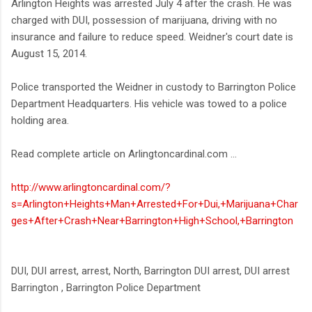
Arlington Heights was arrested July 4 after the crash. He was
charged with DUI, possession of marijuana, driving with no
insurance and failure to reduce speed. Weidner's court date is
August 15, 2014.
Police transported the Weidner in custody to Barrington Police
Department Headquarters. His vehicle was towed to a police
holding area.
Read complete article on Arlingtoncardinal.com ...
http://www.arlingtoncardinal.com/?
s=Arlington+Heights+Man+Arrested+For+Dui,+Marijuana+Char
ges+After+Crash+Near+Barrington+High+School,+Barrington
DUI, DUI arrest, arrest, North, Barrington DUI arrest, DUI arrest
Barrington , Barrington Police Department