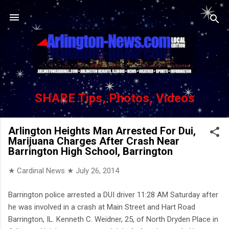
Skip to main content
SHARE Tips, Photos, Videos
Arlington Heights Man Arrested For Dui,
Marijuana Charges After Crash Near
Barrington High School, Barrington
★ Cardinal News ★
July 26, 2014
Barrington police arrested a DUI driver 11:28 AM Saturday after
he was involved in a crash at Main Street and Hart Road
Barrington, IL. Kenneth C. Weidner, 25, of North Dryden Place in