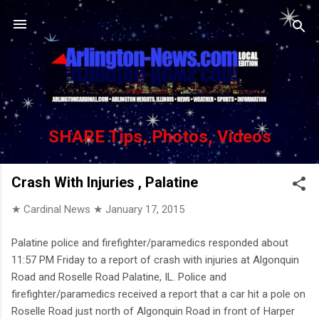
Skip to main content
SHARE Tips, Photos, Videos
Crash With Injuries , Palatine
★ Cardinal News ★
January 17, 2015
Palatine police and firefighter/paramedics responded about
11:57 PM Friday to a report of crash with injuries at Algonquin
Road and Roselle Road Palatine, IL. Police and
firefighter/paramedics received a report that a car hit a pole on
Roselle Road just north of Algonquin Road in front of Harper