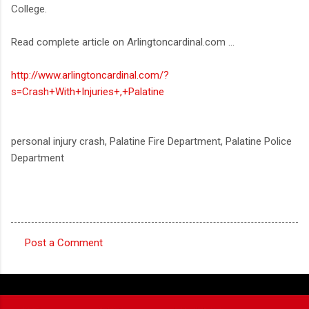
College.
Read complete article on Arlingtoncardinal.com ...
http://www.arlingtoncardinal.com/?
s=Crash+With+Injuries+,+Palatine
personal injury crash, Palatine Fire Department, Palatine Police
Department
Post a Comment
C
o
m