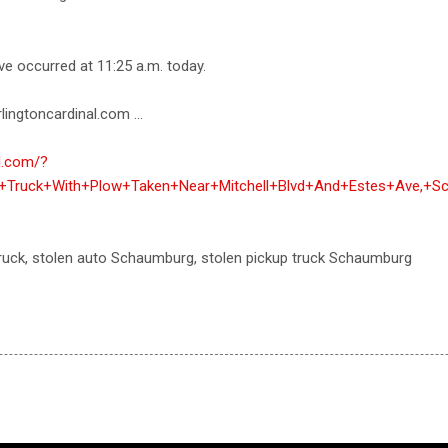
ve occurred at 11:25 a.m. today.
lingtoncardinal.com ...
al.com/?
p+Truck+With+Plow+Taken+Near+Mitchell+Blvd+And+Estes+Ave,+S
 truck, stolen auto Schaumburg, stolen pickup truck Schaumburg