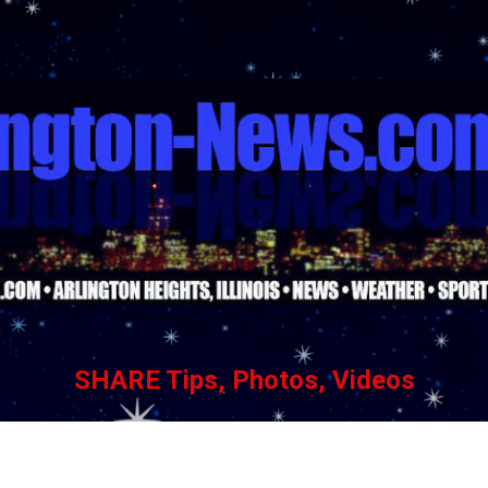
Skip to main content
SHARE Tips, Photos, Videos