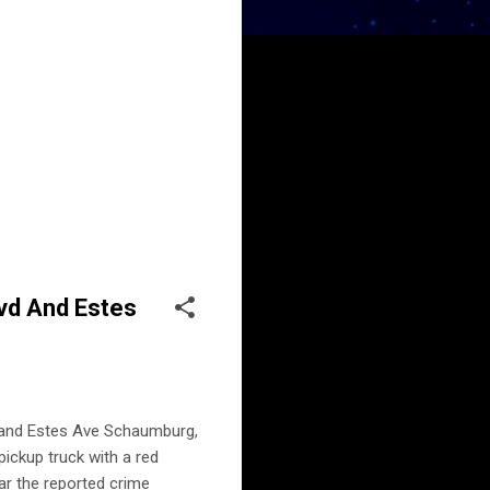
lvd And Estes
d and Estes Ave Schaumburg,
pickup truck with a red
ar the reported crime