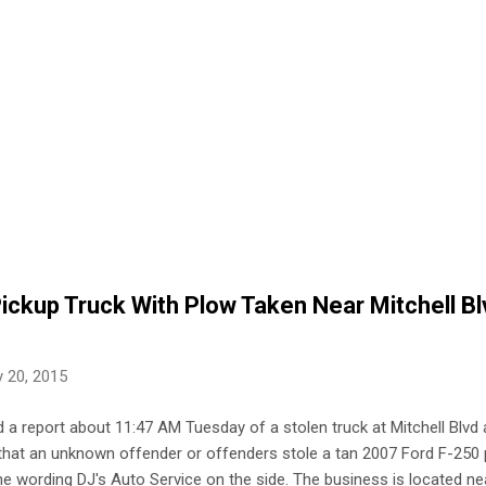
ickup Truck With Plow Taken Near Mitchell B
 20, 2015
 a report about 11:47 AM Tuesday of a stolen truck at Mitchell Blv
t that an unknown offender or offenders stole a tan 2007 Ford F-250 
e wording DJ's Auto Service on the side. The business is located ne