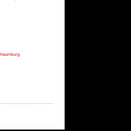
chaumburg