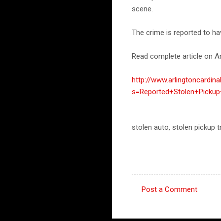
scene.
The crime is reported to ha
Read complete article on Ar
http://www.arlingtoncardin
s=Reported+Stolen+Picku
stolen auto, stolen pickup
Post a Comment
C
o