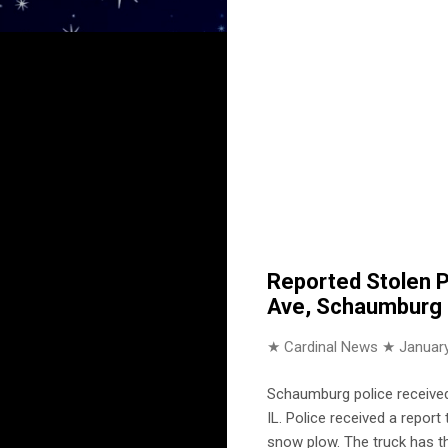
Reported Stolen P
Ave, Schaumburg
★ Cardinal News ★
January
Schaumburg police received
IL. Police received a repor
snow plow. The truck has th