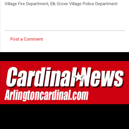
Village Fire Department, Elk Grove Village Police Department
Post a Comment
C
o
m
m
e
n
t
s