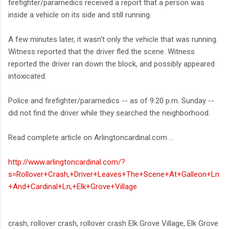
firefighter/paramedics received a report that a person was
inside a vehicle on its side and still running.
A few minutes later, it wasn't only the vehicle that was running.
Witness reported that the driver fled the scene. Witness
reported the driver ran down the block, and possibly appeared
intoxicated.
Police and firefighter/paramedics -- as of 9:20 p.m. Sunday --
did not find the driver while they searched the neighborhood.
Read complete article on Arlingtoncardinal.com ...
http://www.arlingtoncardinal.com/?
s=Rollover+Crash,+Driver+Leaves+The+Scene+At+Galleon+Ln
+And+Cardinal+Ln,+Elk+Grove+Village
crash, rollover crash, rollover crash Elk Grove Village, Elk Grove