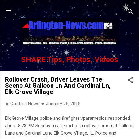
Skip to main content
SHARE Tips, Photos, Videos
Rollover Crash, Driver Leaves The
Scene At Galleon Ln And Cardinal Ln,
Elk Grove Village
★ Cardinal News ★
January 25, 2015
Elk Grove Village police and firefighter/paramedics responded
about 8:23 PM Sunday to a report of a rollover crash at Galleon
Lane and Cardinal Lane Elk Grove Village, IL. Police and