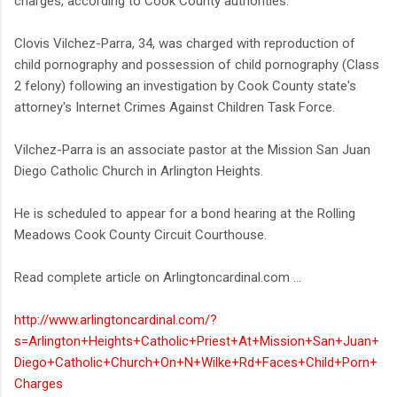
charges, according to Cook County authorities.
Clovis Vilchez-Parra, 34, was charged with reproduction of
child pornography and possession of child pornography (Class
2 felony) following an investigation by Cook County state's
attorney's Internet Crimes Against Children Task Force.
Vilchez-Parra is an associate pastor at the Mission San Juan
Diego Catholic Church in Arlington Heights.
He is scheduled to appear for a bond hearing at the Rolling
Meadows Cook County Circuit Courthouse.
Read complete article on Arlingtoncardinal.com ...
http://www.arlingtoncardinal.com/?
s=Arlington+Heights+Catholic+Priest+At+Mission+San+Juan+
Diego+Catholic+Church+On+N+Wilke+Rd+Faces+Child+Porn+
Charges