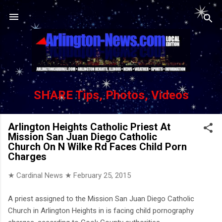
Skip to main content
SHARE Tips, Photos, Videos
Arlington Heights Catholic Priest At
Mission San Juan Diego Catholic
Church On N Wilke Rd Faces Child Porn
Charges
★ Cardinal News ★
February 25, 2015
A priest assigned to the Mission San Juan Diego Catholic
Church in Arlington Heights in is facing child pornography