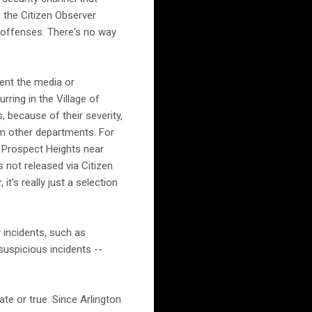
 the Citizen Observer
I offenses. There's no way
ent the media or
ring in the Village of
 because of their severity,
om other departments. For
n Prospect Heights near
 not released via Citizen
t's really just a selection
 incidents, such as
suspicious incidents --
ate or true. Since Arlington