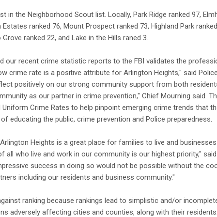
st in the Neighborhood Scout list. Locally, Park Ridge ranked 97, Elm
Estates ranked 76, Mount Prospect ranked 73, Highland Park ranked, 
Grove ranked 22, and Lake in the Hills raned 3.
nd our recent crime statistic reports to the FBI validates the profess
ow crime rate is a positive attribute for Arlington Heights," said Poli
flect positively on our strong community support from both residen
mmunity as our partner in crime prevention," Chief Mourning said. Th
BI Uniform Crime Rates to help pinpoint emerging crime trends that 
of educating the public, crime prevention and Police preparedness.
Arlington Heights is a great place for families to live and businesses 
 of all who live and work in our community is our highest priority," 
mpressive success in doing so would not be possible without the co
tners including our residents and business community."
gainst ranking because rankings lead to simplistic and/or incomplet
s adversely affecting cities and counties, along with their residents