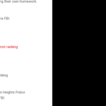
ading their own homework.
he FBI.
inst-ranking
nking
ton Heights Police
FBI