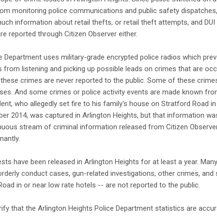
om monitoring police communications and public safety dispatches,
uch information about retail thefts, or retail theft attempts, and DU
 are reported through Citizen Observer either.
e Department uses military-grade encrypted police radios which prev
rom listening and picking up possible leads on crimes that are occur
these crimes are never reported to the public. Some of these crimes,
eases. And some crimes or police activity events are made known fr
ent, who allegedly set fire to his family's house on Stratford Road i
er 2014, was captured in Arlington Heights, but that information was
uous stream of criminal information released from Citizen Observer, i
nantly.
sts have been released in Arlington Heights for at least a year. Many
sorderly conduct cases, gun-related investigations, other crimes, and 
oad in or near low rate hotels -- are not reported to the public.
rify that the Arlington Heights Police Department statistics are accur