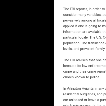
The FBI reports, in order t
consider many variables, so
pervasively among all local
applied if one is going to 
information are available t
particular locale. The U.S.
population. The transience 
levels, and prevalent famil
The FBI advises that one c
because its law enforcement
crime and their crime repor
crimes known to police.
In Arlington Heights, many 
residential burglaries, and 
car unlocked or leave a pur
which misrepresents the sco