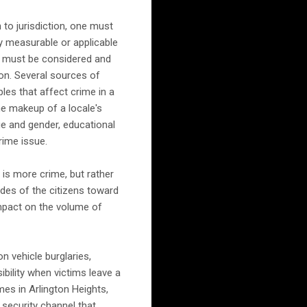
 to jurisdiction, one must
ly measurable or applicable
on must be considered and
ion. Several sources of
les that affect crime in a
he makeup of a locale's
ge and gender, educational
rime issue.
is more crime, but rather
udes of the citizens toward
impact on the volume of
n vehicle burglaries,
ibility when victims leave a
mes in Arlington Heights,
 security channel that