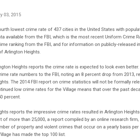
y 03, 2015
ourth lowest crime rate of 437 cities in the United States with popula
a available from the FBI, which is the most recent Uniform Crime Ra
ime ranking from the FBI, and for information on publicly-released 
of Arlington Heights.
lington Heights reports the crime rate is expected to look even bette
rime rate numbers to the FBI, noting an 8 percent drop from 2013, resu
hts. The 2014 FBI report on crime statistics will not be formally relea
ntinued low crime rates for the Village means that over the past deca
0 percent.
ights reports the impressive crime rates resulted in Arlington Height
ist of more than 25,000, a report compiled by an online research fir
umber of property and violent crimes that occur on a yearly basis per 
illage has made the top 100 list.