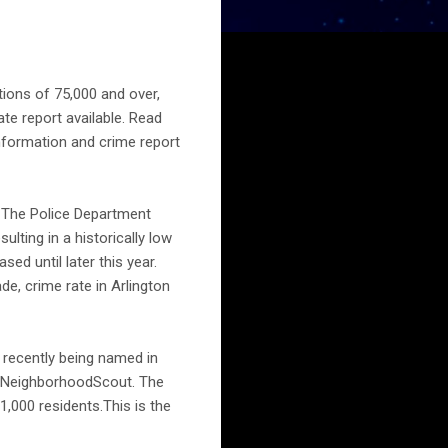
tions of 75,000 and over,
te report available. Read
information and crime report
r. The Police Department
lting in a historically low
sed until later this year.
de, crime rate in Arlington
s recently being named in
m, NeighborhoodScout. The
1,000 residents.This is the