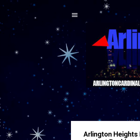
Arlington Heights