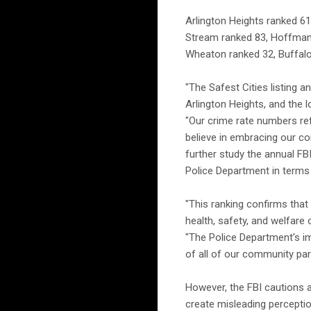
Arlington Heights ranked 61
Stream ranked 83, Hoffman 
Wheaton ranked 32, Buffalo 
"The Safest Cities listing a
Arlington Heights, and the l
"Our crime rate numbers re
believe in embracing our co
further study the annual F
Police Department in terms 
"This ranking confirms that 
health, safety, and welfare
"The Police Department's i
of all of our community par
However, the FBI cautions a
create misleading perception