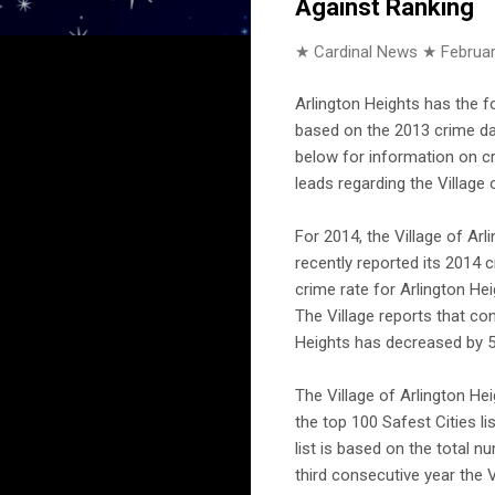
Against Ranking
★ Cardinal News ★
Februar
Arlington Heights has the f
based on the 2013 crime dat
below for information on cr
leads regarding the Village 
For 2014, the Village of Ar
recently reported its 2014 c
crime rate for Arlington Heig
The Village reports that co
Heights has decreased by 5
The Village of Arlington He
the top 100 Safest Cities l
list is based on the total n
third consecutive year the V