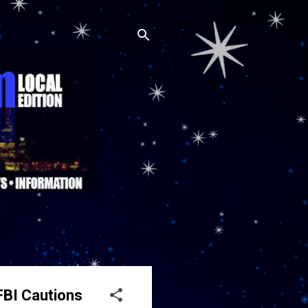
FBI Cautions