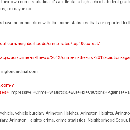
 their own crime statistics, it's a little like a high school student gr
ius, or maybe not.
s have no connection with the crime statistics that are reported to t
cout.com/neighborhoods/crime-rates/top100safest/
s/cjis/ucr/crime-in-the-u.s/2012/crime-in-the-u.s.-2012/caution-aga
lingtoncardinal.com ...
al.com/?
ases+
"Impressive"+Crime+Statistics,+But+Fbi+Cautions+Against+Ra
 vehicle, vehicle burglary Arlington Heights, Arlington Heights, Arling
glary, Arlington Heights crime, crime statistics, Neighborhood Scout, 