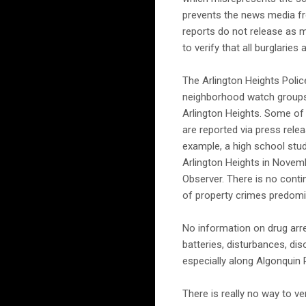
prevents the news media fr
reports do not release as m
to verify that all burglaries
The Arlington Heights Polic
neighborhood watch groups f
Arlington Heights. Some of 
are reported via press rel
example, a high school stud
Arlington Heights in Novemb
Observer. There is no contin
of property crimes predomi
No information on drug arre
batteries, disturbances, di
especially along Algonquin R
There is really no way to ve