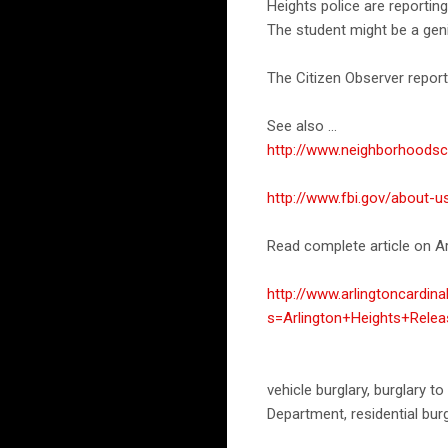
Heights police are reporting
The student might be a gen
The Citizen Observer report
See also ...
http://www.neighborhoods
http://www.fbi.gov/about-u
Read complete article on Ar
http://www.arlingtoncardin
s=Arlington+Heights+Rele
vehicle burglary, burglary to
Department, residential bur