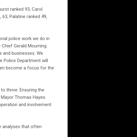
hurst ranked 93, Carol
63, Palatine ranked 49,
ional police work we do in
ce Chief Gerald Mourning.
ts and businesses. We
e Police Department will
then become a focus for the
to thrive. Ensuring the
said Mayor Thomas Hayes.
operation and involvement
e analyses that often
.