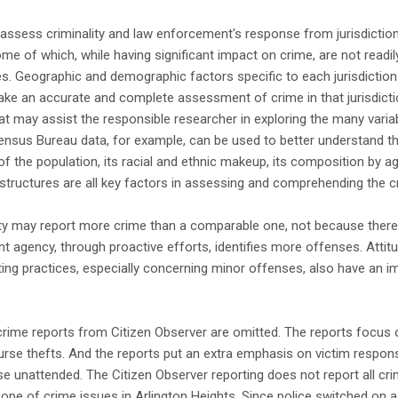
o assess criminality and law enforcement's response from jurisdiction
me of which, while having significant impact on crime, are not readi
es. Geographic and demographic factors specific to each jurisdicti
make an accurate and complete assessment of crime in that jurisdict
hat may assist the responsible researcher in exploring the many variab
 Census Bureau data, for example, can be used to better understand t
of the population, its racial and ethnic makeup, its composition by a
y structures are all key factors in assessing and comprehending the c
ity may report more crime than a comparable one, not because there 
 agency, through proactive efforts, identifies more offenses. Attit
ting practices, especially concerning minor offenses, also have an 
crime reports from Citizen Observer are omitted. The reports focus o
purse thefts. And the reports put an extra emphasis on victim respons
se unattended. The Citizen Observer reporting does not report all cri
pe of crime issues in Arlington Heights. Since police switched on a