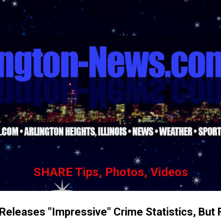
Skip to main content
SHARE Tips, Photos, Videos
 Releases "Impressive" Crime Statistics, But 