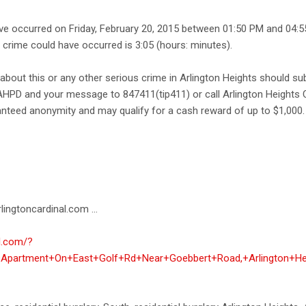
ave occurred on Friday, February 20, 2015 between 01:50 PM and 04:
e crime could have occurred is 3:05 (hours: minutes).
about this or any other serious crime in Arlington Heights should s
AHPD and your message to 847411(tip411) or call Arlington Heights 
anteed anonymity and may qualify for a cash reward of up to $1,000.
lingtoncardinal.com ...
al.com/?
t+Apartment+On+East+Golf+Rd+Near+Goebbert+Road,+Arlington+He