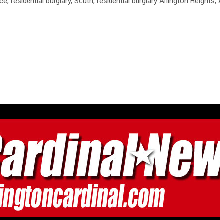
ce, residential burglary, South, residential burglary Arlington Heights,