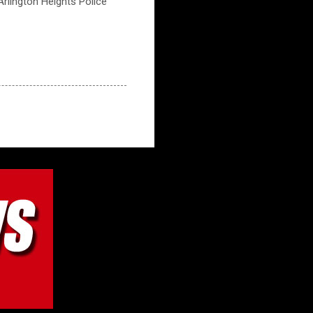
 Arlington Heights Police