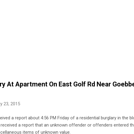
ary At Apartment On East Golf Rd Near Goebb
y 23, 2015
eived a report about 4:56 PM Friday of a residential burglary in the 
ce received a report that an unknown offender or offenders entered th
cellaneous items of unknown value.