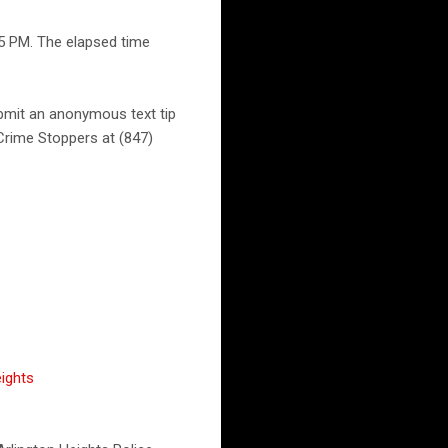
55 PM. The elapsed time
ubmit an anonymous text tip
Crime Stoppers at (847)
ights