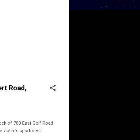
ert Road,
block of 700 East Golf Road
e victim's apartment