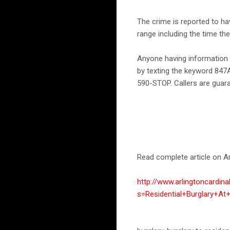
The crime is reported to h
range including the time th
Anyone having information 
by texting the keyword 847
590-STOP. Callers are guar
Read complete article on Ar
http://www.arlingtoncardin
s=Residential+Burglary+A