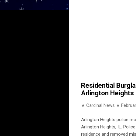
Residential Burgl
Arlington Heights
★ Cardinal News ★
Februar
Arlington Heights police rec
Arlington Heights, IL. Poli
residence and removed mis