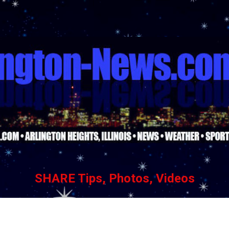
Skip to main content
SHARE Tips, Photos, Videos