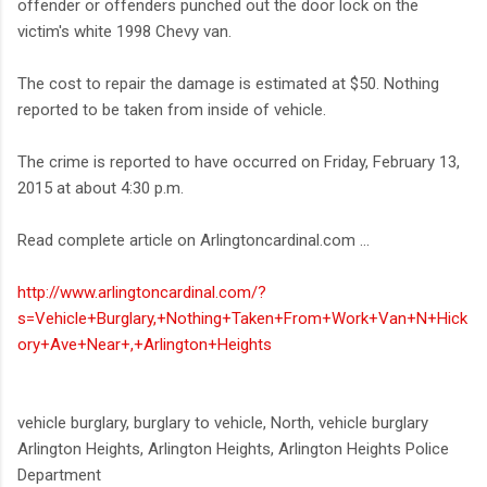
offender or offenders punched out the door lock on the
victim's white 1998 Chevy van.
The cost to repair the damage is estimated at $50. Nothing
reported to be taken from inside of vehicle.
The crime is reported to have occurred on Friday, February 13,
2015 at about 4:30 p.m.
Read complete article on Arlingtoncardinal.com ...
http://www.arlingtoncardinal.com/?
s=Vehicle+Burglary,+Nothing+Taken+From+Work+Van+N+Hick
ory+Ave+Near+,+Arlington+Heights
vehicle burglary, burglary to vehicle, North, vehicle burglary
Arlington Heights, Arlington Heights, Arlington Heights Police
Department