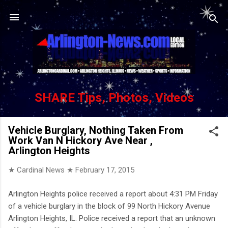
Skip to main content
SHARE Tips, Photos, Videos
Vehicle Burglary, Nothing Taken From
Work Van N Hickory Ave Near ,
Arlington Heights
★ Cardinal News ★
February 17, 2015
Arlington Heights police received a report about 4:31 PM Friday
of a vehicle burglary in the block of 99 North Hickory Avenue
Arlington Heights, IL. Police received a report that an unknown