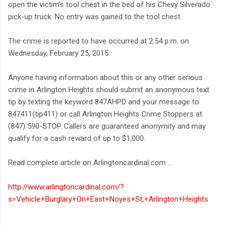
open the victim's tool chest in the bed of his Chevy Silverado
pick-up truck. No entry was gained to the tool chest.
The crime is reported to have occurred at 2:54 p.m. on
Wednesday, February 25, 2015.
Anyone having information about this or any other serious
crime in Arlington Heights should submit an anonymous text
tip by texting the keyword 847AHPD and your message to
847411(tip411) or call Arlington Heights Crime Stoppers at
(847) 590-STOP. Callers are guaranteed anonymity and may
qualify for a cash reward of up to $1,000.
Read complete article on Arlingtoncardinal.com ...
http://www.arlingtoncardinal.com/?
s=Vehicle+Burglary+On+East+Noyes+St,+Arlington+Heights