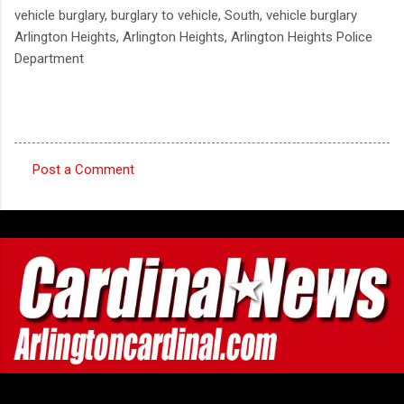
vehicle burglary, burglary to vehicle, South, vehicle burglary
Arlington Heights, Arlington Heights, Arlington Heights Police
Department
Post a Comment
C
o
m
m
e
n
t
s