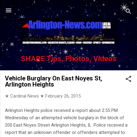
Skip to main content
SHARE Tips, Photos, Videos
Vehicle Burglary On East Noyes St,
Arlington Heights
★ Cardinal News ★
February 26, 2015
Arlington Heights police received a report about 2:55 PM
Wednesday of an attempted vehicle burglary in the block of
200 East Noyes Street Arlington Heights, IL. Police received a
report that an unknown offender or offenders attempted to