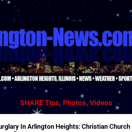
Skip to main content
SHARE Tips, Photos, Videos
glary In Arlington Heights: Christian Church 