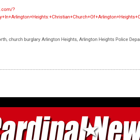
al.com/?
y+In+Arlington+Heights:+Christian+Church+Of+Arlington+Heigh
orth, church burglary Arlington Heights, Arlington Heights Police Dep