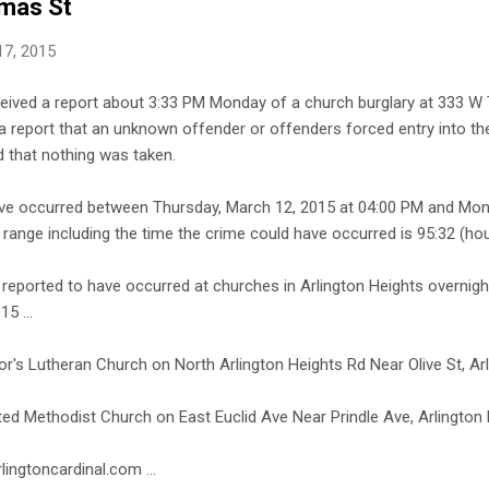
mas St
17, 2015
eceived a report about 3:33 PM Monday of a church burglary at 333 W
d a report that an unknown offender or offenders forced entry into the
d that nothing was taken.
ave occurred between Thursday, March 12, 2015 at 04:00 PM and Mon
range including the time the crime could have occurred is 95:32 (hou
 reported to have occurred at churches in Arlington Heights overnig
5 ...
or's Lutheran Church on North Arlington Heights Rd Near Olive St, Ar
ited Methodist Church on East Euclid Ave Near Prindle Ave, Arlington
lingtoncardinal.com ...