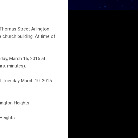
 Thomas Street Arlington
 church building. At time of
day, March 16, 2015 at
rs: minutes).
ht Tuesday March 10, 2015
lington Heights
 Heights