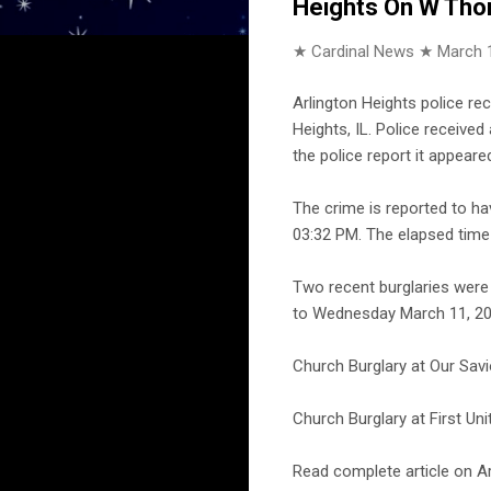
Heights On W Tho
★ Cardinal News ★
March 
Arlington Heights police r
Heights, IL. Police receive
the police report it appeare
The crime is reported to h
03:32 PM. The elapsed time 
Two recent burglaries were
to Wednesday March 11, 201
Church Burglary at Our Savi
Church Burglary at First Un
Read complete article on Ar