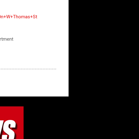
ts+On+W+Thomas+St
artment