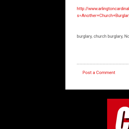
http://www.arlingtoncardin
s=Another+Church+Burglar
burglary, church burglary, N
Post a Comment
C
o
m
m
e
n
t