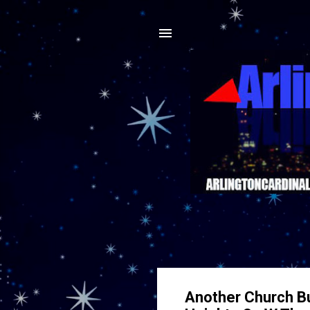
Another Church Bur