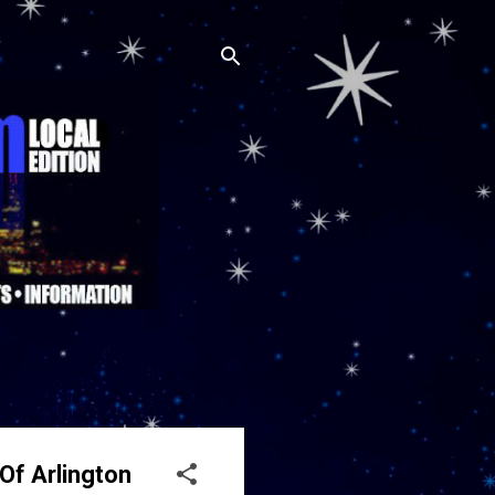
Of Arlington