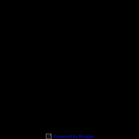
Powered by Blogger