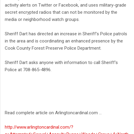
activity alerts on Twitter or Facebook, and uses military-grade
secret encrypted radios that can not be monitored by the
media or neighborhood watch groups.
Sheriff Dart has directed an increase in Sheriff's Police patrols
in the area and is coordinating an enhanced presence by the
Cook County Forest Preserve Police Department.
Sheriff Dart asks anyone with information to call Sheriff's
Police at 708-865-4896.
Read complete article on Arlingtoncardinal.com ...
http://www.arlingtoncardinal.com/?