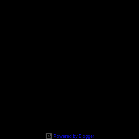
Powered by Blogger