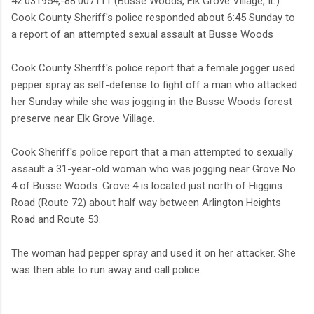
42.031954,-88.007111 (Busse Woods, Elk Grove Village, IL).
Cook County Sheriff's police responded about 6:45 Sunday to
a report of an attempted sexual assault at Busse Woods
Cook County Sheriff's police report that a female jogger used
pepper spray as self-defense to fight off a man who attacked
her Sunday while she was jogging in the Busse Woods forest
preserve near Elk Grove Village.
Cook Sheriff's police report that a man attempted to sexually
assault a 31-year-old woman who was jogging near Grove No.
4 of Busse Woods. Grove 4 is located just north of Higgins
Road (Route 72) about half way between Arlington Heights
Road and Route 53.
The woman had pepper spray and used it on her attacker. She
was then able to run away and call police.