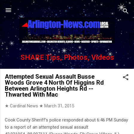
Skip to main content
SHARE Tips, Photos, Videos
Attempted Sexual Assault Busse
Woods Grove 4 North Of Higgins Rd
Between Arlington Heights Rd --
Thwarted With Mac
★ Cardinal News ★
March 31, 2015
Cook County Sheriff's police responded about 6:46 PM Sunday
to a report of an attempted sexual assault