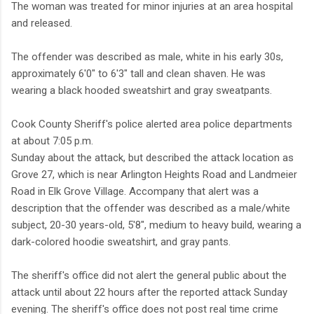
The woman was treated for minor injuries at an area hospital
and released.
The offender was described as male, white in his early 30s,
approximately 6'0" to 6'3" tall and clean shaven. He was
wearing a black hooded sweatshirt and gray sweatpants.
Cook County Sheriff's police alerted area police departments
at about 7:05 p.m.
Sunday about the attack, but described the attack location as
Grove 27, which is near Arlington Heights Road and Landmeier
Road in Elk Grove Village. Accompany that alert was a
description that the offender was described as a male/white
subject, 20-30 years-old, 5'8″, medium to heavy build, wearing a
dark-colored hoodie sweatshirt, and gray pants.
The sheriff's office did not alert the general public about the
attack until about 22 hours after the reported attack Sunday
evening. The sheriff's office does not post real time crime