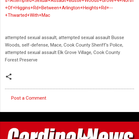
s=Attempted+Sexual+Assault+Busse+Woods+Grove+4+North
+Of+Higgins+Rd+Between+Arlington+Heights+Rd+--
+Thwarted+With+Mac
attempted sexual assault, attempted sexual assault Busse
Woods, self-defense, Mace, Cook County Sheriff's Police,
attempted sexual assault Elk Grove Village, Cook County
Forest Preserve
Post a Comment
C
o
m
m