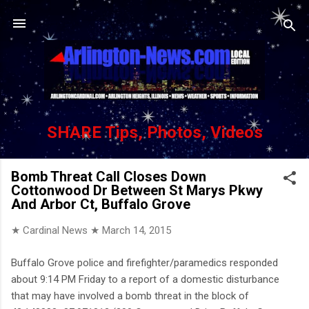
Skip to main content
SHARE Tips, Photos, Videos
Bomb Threat Call Closes Down
Cottonwood Dr Between St Marys Pkwy
And Arbor Ct, Buffalo Grove
★ Cardinal News ★
March 14, 2015
Buffalo Grove police and firefighter/paramedics responded
about 9:14 PM Friday to a report of a domestic disturbance
that may have involved a bomb threat in the block of