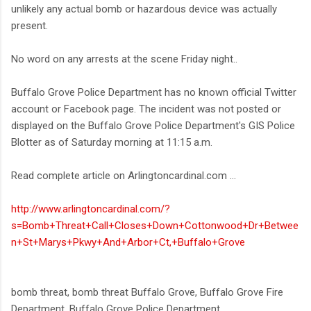
unlikely any actual bomb or hazardous device was actually
present.
No word on any arrests at the scene Friday night..
Buffalo Grove Police Department has no known official Twitter
account or Facebook page. The incident was not posted or
displayed on the Buffalo Grove Police Department's GIS Police
Blotter as of Saturday morning at 11:15 a.m.
Read complete article on Arlingtoncardinal.com ...
http://www.arlingtoncardinal.com/?
s=Bomb+Threat+Call+Closes+Down+Cottonwood+Dr+Betwee
n+St+Marys+Pkwy+And+Arbor+Ct,+Buffalo+Grove
bomb threat, bomb threat Buffalo Grove, Buffalo Grove Fire
Department, Buffalo Grove Police Department