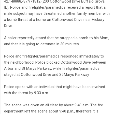
42.148888,-87.971812 (200 Cottonwood Drive Buffalo Grove,
IL). Police and firefighter/paramedics received a report that a
male subject may have threatened another family member with
a bomb threat at a home on Cottonwood Drive near Hickory
Drive.
A caller reportedly stated that he strapped a bomb to his Mom,
and that it is going to detonate in 30 minutes.
Police and firefighter/paramedics responded immediately to
the neighborhood. Police blocked Cottonwood Drive between
Arbor and St Marys Parkway, while firefighter/paramedics
staged at Cottonwood Drive and St Marys Parkway.
Police spoke with an individual that might have been involved
with the threat by 9:33 a.m.
The scene was given an all clear by about 9:40 a.m. The fire
department left the scene about 9:40 p.m., therefore it is