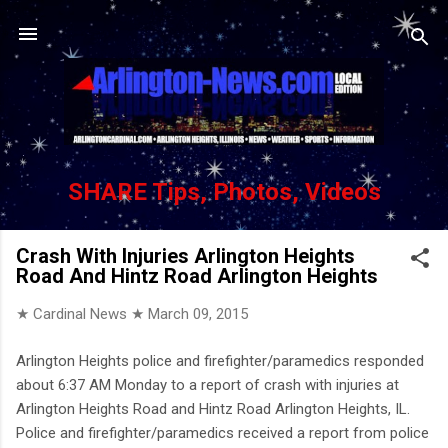
Skip to main content
SHARE Tips, Photos, Videos
Crash With Injuries Arlington Heights
Road And Hintz Road Arlington Heights
★ Cardinal News ★
March 09, 2015
Arlington Heights police and firefighter/paramedics responded
about 6:37 AM Monday to a report of crash with injuries at
Arlington Heights Road and Hintz Road Arlington Heights, IL.
Police and firefighter/paramedics received a report from police