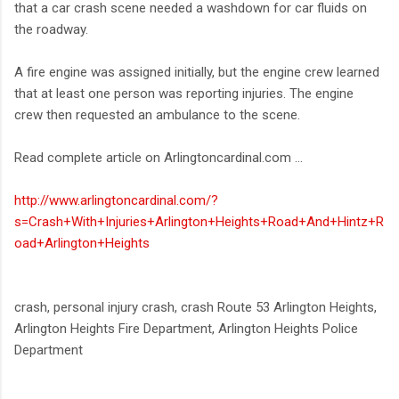
that a car crash scene needed a washdown for car fluids on
the roadway.
A fire engine was assigned initially, but the engine crew learned
that at least one person was reporting injuries. The engine
crew then requested an ambulance to the scene.
Read complete article on Arlingtoncardinal.com ...
http://www.arlingtoncardinal.com/?
s=Crash+With+Injuries+Arlington+Heights+Road+And+Hintz+R
oad+Arlington+Heights
crash, personal injury crash, crash Route 53 Arlington Heights,
Arlington Heights Fire Department, Arlington Heights Police
Department