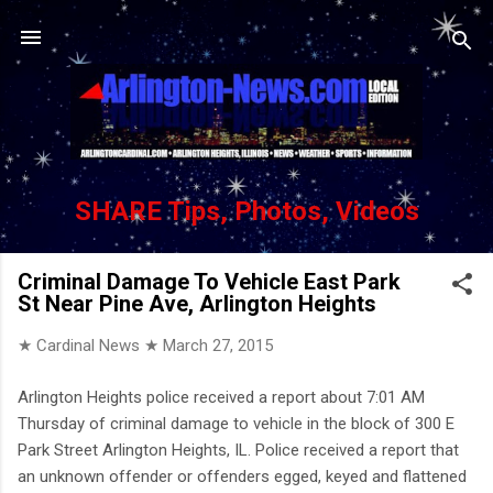
Skip to main content
SHARE Tips, Photos, Videos
Criminal Damage To Vehicle East Park
St Near Pine Ave, Arlington Heights
★ Cardinal News ★
March 27, 2015
Arlington Heights police received a report about 7:01 AM
Thursday of criminal damage to vehicle in the block of 300 E
Park Street Arlington Heights, IL. Police received a report that
an unknown offender or offenders egged, keyed and flattened