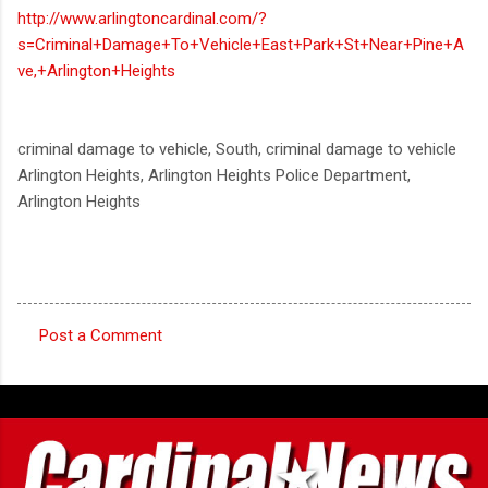
http://www.arlingtoncardinal.com/?
s=Criminal+Damage+To+Vehicle+East+Park+St+Near+Pine+A
ve,+Arlington+Heights
criminal damage to vehicle, South, criminal damage to vehicle
Arlington Heights, Arlington Heights Police Department,
Arlington Heights
Post a Comment
C
o
m
m
e