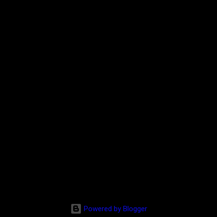
Powered by Blogger