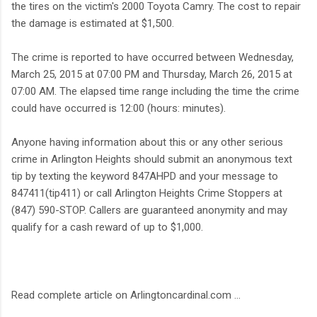
the tires on the victim's 2000 Toyota Camry. The cost to repair
the damage is estimated at $1,500.
The crime is reported to have occurred between Wednesday,
March 25, 2015 at 07:00 PM and Thursday, March 26, 2015 at
07:00 AM. The elapsed time range including the time the crime
could have occurred is 12:00 (hours: minutes).
Anyone having information about this or any other serious
crime in Arlington Heights should submit an anonymous text
tip by texting the keyword 847AHPD and your message to
847411(tip411) or call Arlington Heights Crime Stoppers at
(847) 590-STOP. Callers are guaranteed anonymity and may
qualify for a cash reward of up to $1,000.
Read complete article on Arlingtoncardinal.com ...