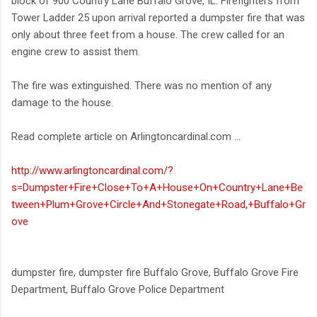
block of 900 Country Lane Buffalo Grove, IL. Firefighters from
Tower Ladder 25 upon arrival reported a dumpster fire that was
only about three feet from a house. The crew called for an
engine crew to assist them.
The fire was extinguished. There was no mention of any
damage to the house.
Read complete article on Arlingtoncardinal.com ...
http://www.arlingtoncardinal.com/?
s=Dumpster+Fire+Close+To+A+House+On+Country+Lane+Be
tween+Plum+Grove+Circle+And+Stonegate+Road,+Buffalo+Gr
ove
dumpster fire, dumpster fire Buffalo Grove, Buffalo Grove Fire
Department, Buffalo Grove Police Department