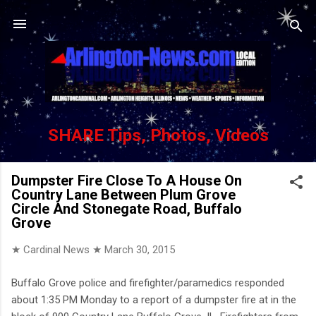
Skip to main content
SHARE Tips, Photos, Videos
Dumpster Fire Close To A House On
Country Lane Between Plum Grove
Circle And Stonegate Road, Buffalo
Grove
★ Cardinal News ★
March 30, 2015
Buffalo Grove police and firefighter/paramedics responded
about 1:35 PM Monday to a report of a dumpster fire at in the