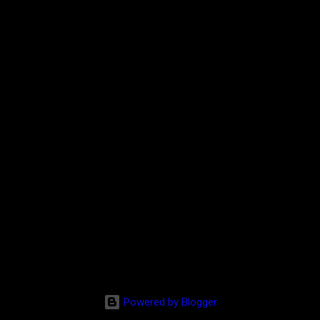
Powered by Blogger