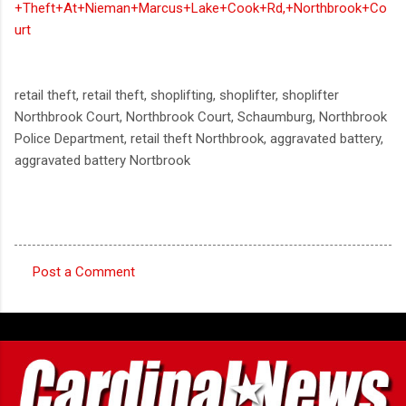
+Theft+At+Nieman+Marcus+Lake+Cook+Rd,+Northbrook+Co
urt
retail theft, retail theft, shoplifting, shoplifter, shoplifter
Northbrook Court, Northbrook Court, Schaumburg, Northbrook
Police Department, retail theft Northbrook, aggravated battery,
aggravated battery Nortbrook
Post a Comment
C
o
m
m
e