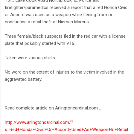
1515 Lake Cook Road Northbrook, IL. Police and
firefighter/paramedics received a report that a red Honda Civic
or Accord was used as a weapon while fleeing from or
conducting a retail theft at Nieman Marcus.
Three female/black suspects fled in the red car with a license
plate that possibly started with V16.
Taken were various shirts.
No word on the extent of injuries to the victim involved in the
aggravated battery.
Read complete article on Arlingtoncardinal.com ...
http://www.arlingtoncardinal.com/?
s=Red+Honda+Civic+Or+Accord+Used+As+Weapon+In+Retail