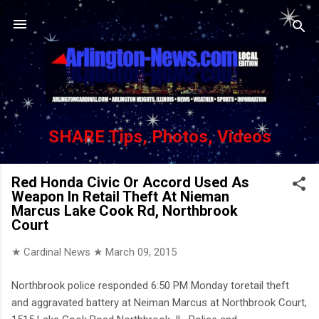
Skip to main content
SHARE Tips, Photos, Videos
Red Honda Civic Or Accord Used As
Weapon In Retail Theft At Nieman
Marcus Lake Cook Rd, Northbrook
Court
★ Cardinal News ★
March 09, 2015
Northbrook police responded 6:50 PM Monday toretail theft
and aggravated battery at Neiman Marcus at Northbrook Court,