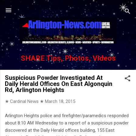
Skip to main content
SHARE Tips, Photos, Videos
Suspicious Powder Investigated At
Daily Herald Offices On East Algonquin
Rd, Arlington Heights
★ Cardinal News ★
March 18, 2015
Arlington Heights police and firefighter/paramedics responded
about 8:10 AM Wednesday to a report of a suspicious powder
discovered at the Daily Herald offices building, 155 East