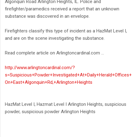
Algonquin Road Arlington Heights, IL. Police and
firefighter/paramedics received a report that an unknown
substance was discovered in an envelope.
Firefighters classify this type of incident as a HazMat Level I,
and are on the scene investigating the substance.
Read complete article on Arlingtoncardinal.com ...
http://www.arlingtoncardinal.com/?
s=Suspicious+Powder+Investigated+At+Daily+Herald+Offices+
On+East+Algonquin+Rd,+Arlington+Heights
HazMat Level I, Hazmat Level I Arlington Heights, suspicious
powder, suspicious powder Arlington Heights