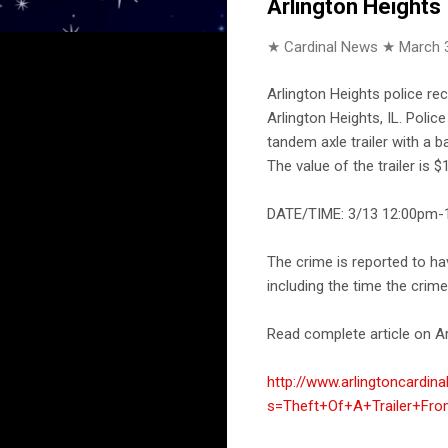
Arlington Heights
★ Cardinal News ★
March 
Arlington Heights police re
Arlington Heights, IL. Poli
tandem axle trailer with a b
The value of the trailer is $
DATE/TIME: 3/13 12:00pm-1
The crime is reported to h
including the time the crim
Read complete article on Ar
http://www.arlingtoncardin
s=Theft+Of+A+Trailer+Fr