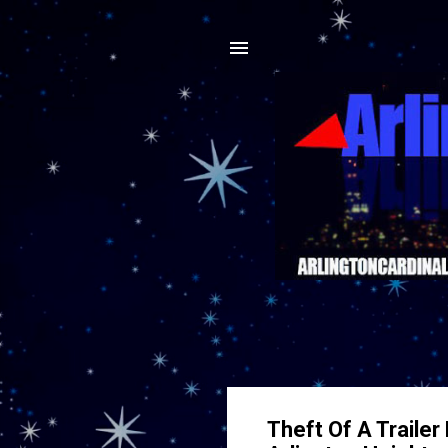
Theft Of A Traile