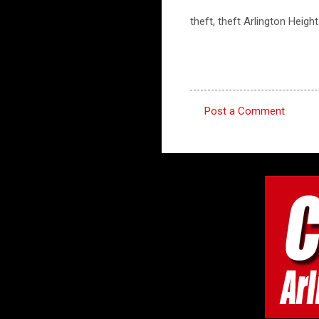
theft, theft Arlington Heigh
Post a Comment
C
o
m
m
e
n
t
s