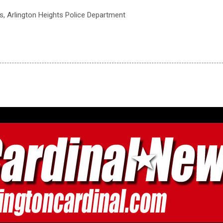
ts, Arlington Heights Police Department