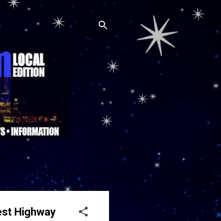
est Highway