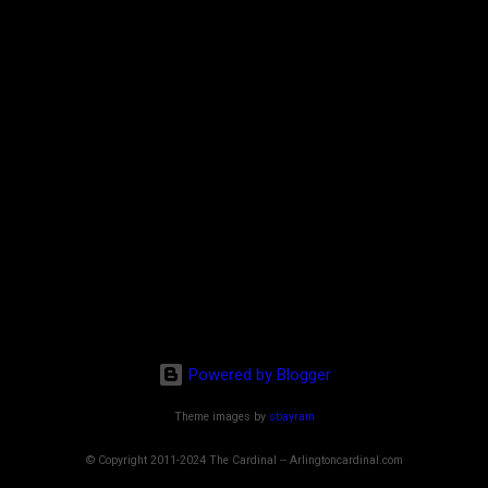
Powered by Blogger
Theme images by
sbayram
© Copyright 2011-2024 The Cardinal -- Arlingtoncardinal.com