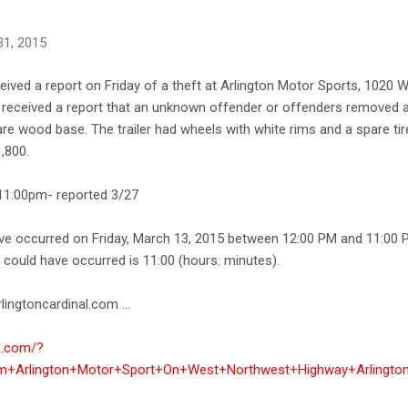
31, 2015
ceived a report on Friday of a theft at Arlington Motor Sports, 102
ce received a report that an unknown offender or offenders removed a
are wood base. The trailer had wheels with white rims and a spare tir
1,800.
1:00pm- reported 3/27
ave occurred on Friday, March 13, 2015 between 12:00 PM and 11:00 
e could have occurred is 11:00 (hours: minutes).
lingtoncardinal.com ...
al.com/?
om+Arlington+Motor+Sport+On+West+Northwest+Highway+Arlingto