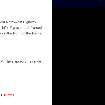
0 West Northwest Highway
 16' x 7' gray metal-framed
e on the front of the frame.
PM. The elapsed time range
n+Heights