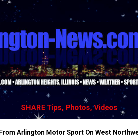
Skip to main content
SHARE Tips, Photos, Videos
r From Arlington Motor Sport On West Northw