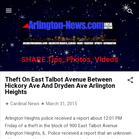
Skip to main content
SHARE Tips, Photos, Videos
Theft On East Talbot Avenue Between
Hickory Ave And Dryden Ave Arlington
Heights
★ Cardinal News ★
March 31, 2015
Arlington Heights police received a report about 12:01 PM
Friday of a theft in the block of 900 East Talbot Avenue
Arlington Heights, IL. Police received a report that an unknown