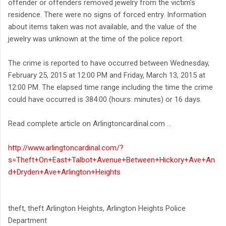
offender or offenders removed jewelry from the victim's
residence. There were no signs of forced entry. Information
about items taken was not available, and the value of the
jewelry was unknown at the time of the police report.
The crime is reported to have occurred between Wednesday,
February 25, 2015 at 12:00 PM and Friday, March 13, 2015 at
12:00 PM. The elapsed time range including the time the crime
could have occurred is 384:00 (hours: minutes) or 16 days.
Read complete article on Arlingtoncardinal.com ...
http://www.arlingtoncardinal.com/?
s=Theft+On+East+Talbot+Avenue+Between+Hickory+Ave+An
d+Dryden+Ave+Arlington+Heights
theft, theft Arlington Heights, Arlington Heights Police
Department