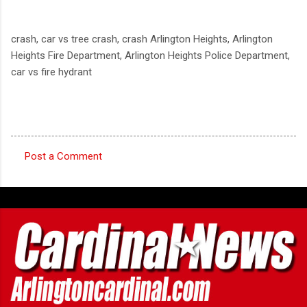
crash, car vs tree crash, crash Arlington Heights, Arlington
Heights Fire Department, Arlington Heights Police Department,
car vs fire hydrant
Post a Comment
C
o
m
m
e
n
t
s