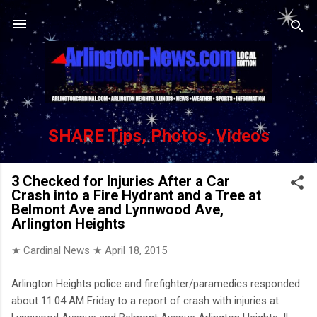
Skip to main content
SHARE Tips, Photos, Videos
3 Checked for Injuries After a Car
Crash into a Fire Hydrant and a Tree at
Belmont Ave and Lynnwood Ave,
Arlington Heights
★ Cardinal News ★
April 18, 2015
Arlington Heights police and firefighter/paramedics responded
about 11:04 AM Friday to a report of crash with injuries at