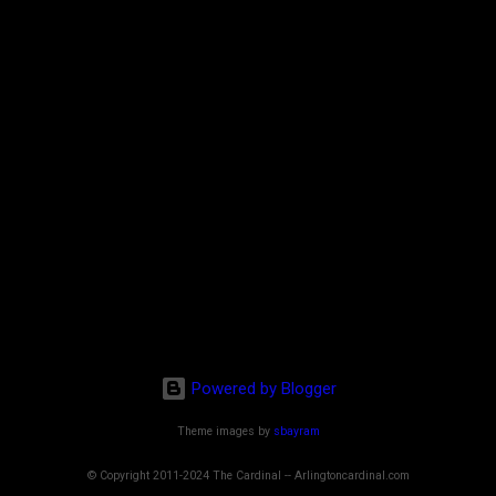
Powered by Blogger
Theme images by
sbayram
© Copyright 2011-2024 The Cardinal -- Arlingtoncardinal.com