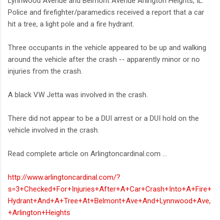
Lynnwood Avenue and Belmont Avenue Arlington Heights, IL.
Police and firefighter/paramedics received a report that a car
hit a tree, a light pole and a fire hydrant.
Three occupants in the vehicle appeared to be up and walking
around the vehicle after the crash -- apparently minor or no
injuries from the crash.
A black VW Jetta was involved in the crash.
There did not appear to be a DUI arrest or a DUI hold on the
vehicle involved in the crash.
Read complete article on Arlingtoncardinal.com ...
http://www.arlingtoncardinal.com/?
s=3+Checked+For+Injuries+After+A+Car+Crash+Into+A+Fire+
Hydrant+And+A+Tree+At+Belmont+Ave+And+Lynnwood+Ave,
+Arlington+Heights