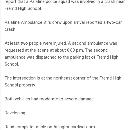
report that a Palatine police squad was involved in a crash near
Fremd High School.
Palatine Ambulance 81's crew upon arrival reported a two-car
crash
At least two people were injured. A second ambulance was
requested at the scene at about 6:03 p.m. The second
ambulance was dispatched to the parking lot of Fremd High
School.
The intersection is at the northeast corner of the Fremd High
School property.
Both vehicles had moderate to severe damage.
Developing ...
Read complete article on Arlingtoncardinal.com ...