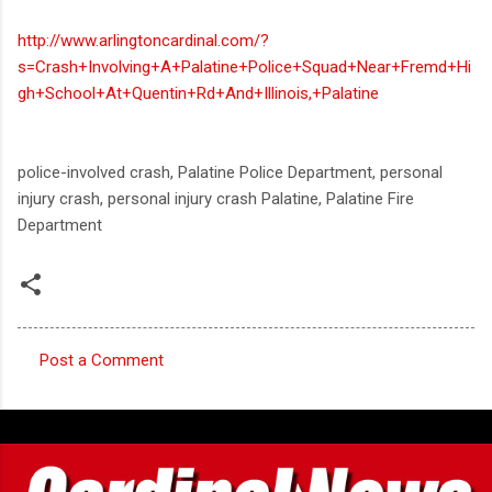
http://www.arlingtoncardinal.com/?
s=Crash+Involving+A+Palatine+Police+Squad+Near+Fremd+Hi
gh+School+At+Quentin+Rd+And+Illinois,+Palatine
police-involved crash, Palatine Police Department, personal
injury crash, personal injury crash Palatine, Palatine Fire
Department
Post a Comment
C
o
m
m