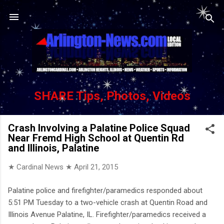
Skip to main content
SHARE Tips, Photos, Videos
Crash Involving a Palatine Police Squad
Near Fremd High School at Quentin Rd
and Illinois, Palatine
★ Cardinal News ★
April 21, 2015
Palatine police and firefighter/paramedics responded about
5:51 PM Tuesday to a two-vehicle crash at Quentin Road and
Illinois Avenue Palatine, IL. Firefighter/paramedics received a