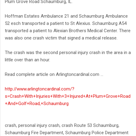
Plum Grove Road Schaumburg, IL.
Hoffman Estates Ambulance 21 and Schaumburg Ambulance
52 esch transported a patient to St Alexius. Schaumburg A54
transported a patient to Alexian Brothers Medical Center. There
was also one crash victim that signed a medical release.
The crash was the second personal injury crash in the area in a
little over than an hour.
Read complete article on Arlingtoncardinal.com ...
http://www.arlingtoncardinal.com/?
s=Crash+With+Injuries+With+3+Injured+At+Plum+Grove+Road
+And+Golf+Road,+Schaumburg
crash, personal injury crash, crash Route 53 Schaumburg,
Schaumburg Fire Department, Schaumburg Police Department