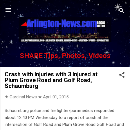
Skip to main content
SHARE Tips, Photos, Videos
Crash with Injuries with 3 Injured at
Plum Grove Road and Golf Road,
Schaumburg
★ Cardinal News ★
April 01, 2015
Schaumburg police and firefighter/paramedics responded
about 12:40 PM Wednesday to a report of crash at the
intersection of Golf Road and Plum Grove Road Golf Road and